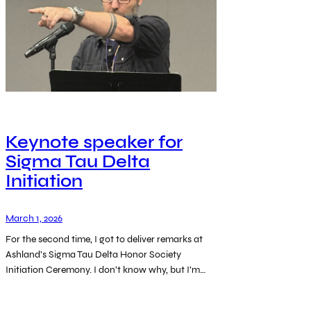
Keynote speaker for
Sigma Tau Delta
Initiation
March 1, 2026
For the second time, I got to deliver remarks at
Ashland’s Sigma Tau Delta Honor Society
Initiation Ceremony. I don’t know why, but I’m…