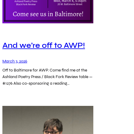
And we’re off to AWP!
March 3, 2026
Off to Baltimore for AWP. Come find me at the
Ashland Poetry Press / Black Fork Review table —
#1276 Also co-sponsoring a reading…