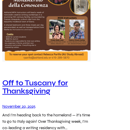
Off to Tuscany for
Thanksgiving
November 20, 2025
And I’m heading back to the homeland — it’s time
to go to Italy again! Over Thanksgiving week, I’m
co-leading a writing residency with…