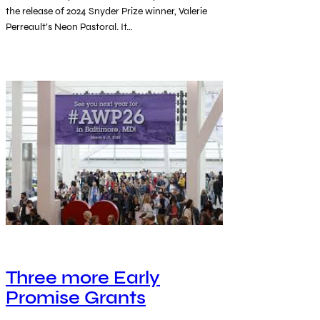
the release of 2024 Snyder Prize winner, Valerie
Perreault’s Neon Pastoral. It…
Three more Early
Promise Grants