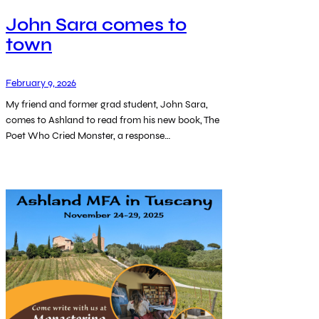
John Sara comes to
town
February 9, 2026
My friend and former grad student, John Sara,
comes to Ashland to read from his new book, The
Poet Who Cried Monster, a response…