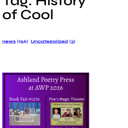
Tag:
History
of Cool
news
(156)
Uncategorized
(3)