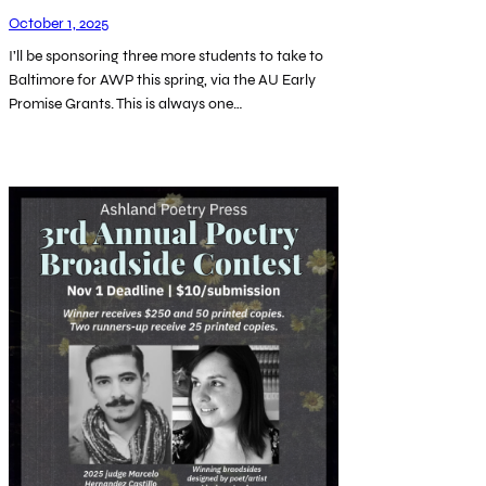
October 1, 2025
I’ll be sponsoring three more students to take to
Baltimore for AWP this spring, via the AU Early
Promise Grants. This is always one…