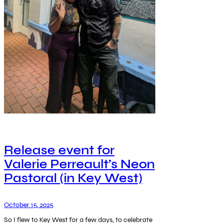
Release event for
Valerie Perreault’s Neon
Pastoral (in Key West)
October 15, 2025
So I flew to Key West for a few days, to celebrate