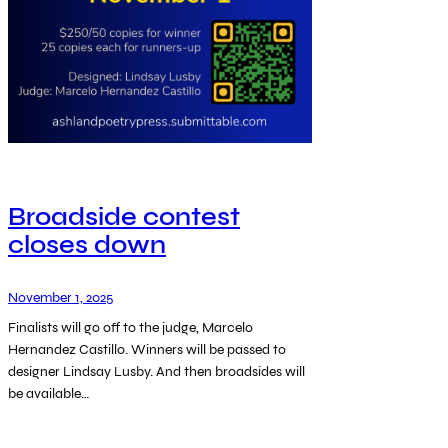
Broadside contest
closes down
November 1, 2025
Finalists will go off to the judge, Marcelo
Hernandez Castillo. Winners will be passed to
designer Lindsay Lusby. And then broadsides will
be available…