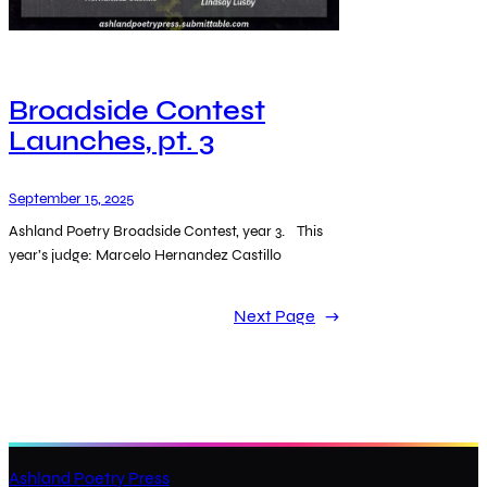
Broadside Contest
Launches, pt. 3
September 15, 2025
Ashland Poetry Broadside Contest, year 3. This
year’s judge: Marcelo Hernandez Castillo
Next Page
→
Ashland Poetry Press