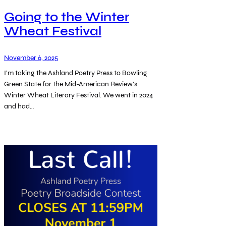
Going to the Winter
Wheat Festival
November 6, 2025
I’m taking the Ashland Poetry Press to Bowling
Green State for the Mid-American Review’s
Winter Wheat Literary Festival. We went in 2024
and had…