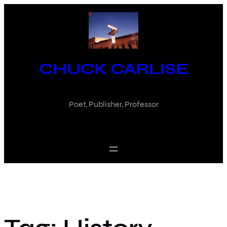
Skip
to
content
CHUCK CARLISE
Poet, Publisher, Professor