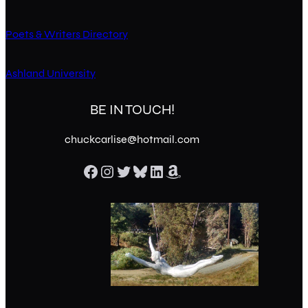
Poets & Writers Directory
Ashland University
BE IN TOUCH!
chuckcarlise@hotmail.com
Facebook
Instagram
Twitter
Bluesky
LinkedIn
Amazon