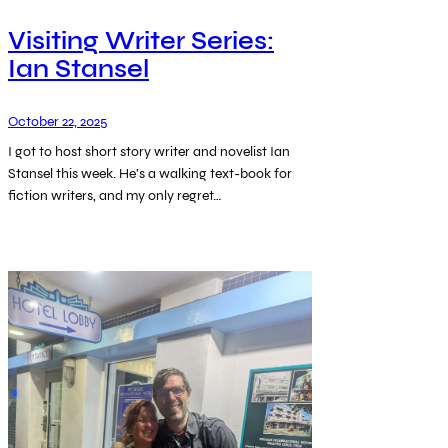
Visiting Writer Series:
Ian Stansel
October 22, 2025
I got to host short story writer and novelist Ian
Stansel this week. He’s a walking text-book for
fiction writers, and my only regret…