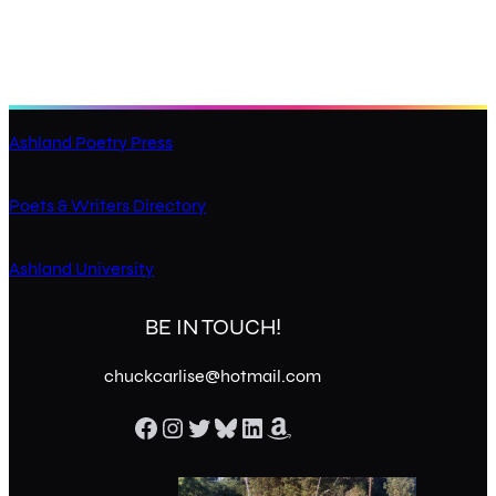
Ashland Poetry Press
Poets & Writers Directory
Ashland University
BE IN TOUCH!
chuckcarlise@hotmail.com
Facebook
Instagram
Twitter
Bluesky
LinkedIn
Amazon