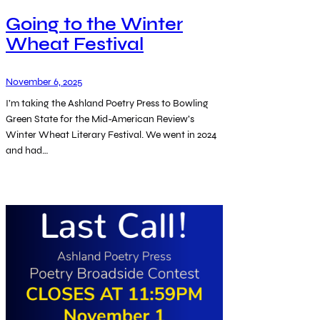
Going to the Winter
Wheat Festival
November 6, 2025
I’m taking the Ashland Poetry Press to Bowling
Green State for the Mid-American Review’s
Winter Wheat Literary Festival. We went in 2024
and had…