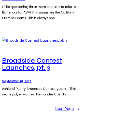
I’ll be sponsoring three more students to take to
Baltimore for AWP this spring, via the AU Early
Promise Grants. This is always one…
Broadside Contest
Launches, pt. 3
September 15, 2025
Ashland Poetry Broadside Contest, year 3. This
year’s judge: Marcelo Hernandez Castillo
Next Page
→