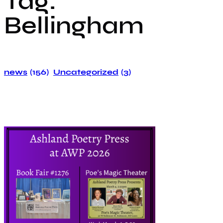
Tag:
Bellingham
news
(156)
Uncategorized
(3)