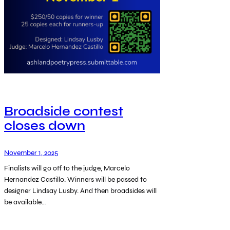
Broadside contest
closes down
November 1, 2025
Finalists will go off to the judge, Marcelo
Hernandez Castillo. Winners will be passed to
designer Lindsay Lusby. And then broadsides will
be available…