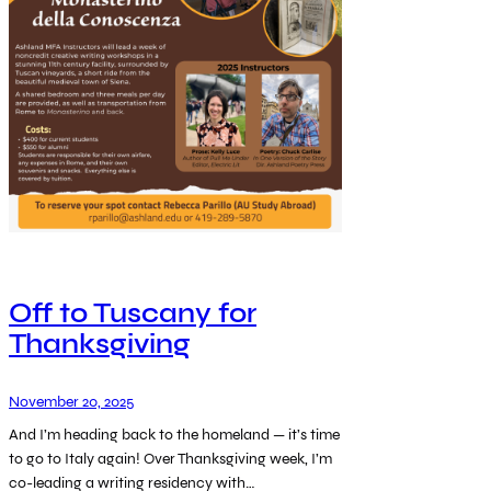
Off to Tuscany for
Thanksgiving
November 20, 2025
And I’m heading back to the homeland — it’s time
to go to Italy again! Over Thanksgiving week, I’m
co-leading a writing residency with…