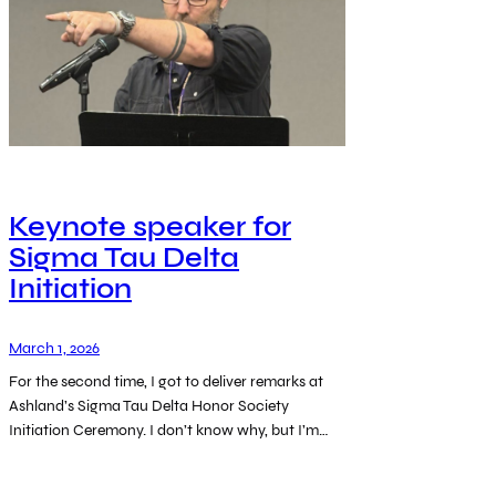
Keynote speaker for
Sigma Tau Delta
Initiation
March 1, 2026
For the second time, I got to deliver remarks at
Ashland’s Sigma Tau Delta Honor Society
Initiation Ceremony. I don’t know why, but I’m…