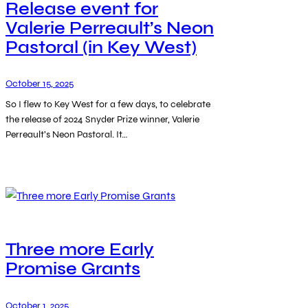
Release event for
Valerie Perreault’s Neon
Pastoral (in Key West)
October 15, 2025
So I flew to Key West for a few days, to celebrate
the release of 2024 Snyder Prize winner, Valerie
Perreault’s Neon Pastoral. It…
Three more Early
Promise Grants
October 1, 2025