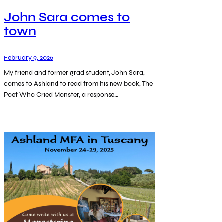
John Sara comes to
town
February 9, 2026
My friend and former grad student, John Sara,
comes to Ashland to read from his new book, The
Poet Who Cried Monster, a response…