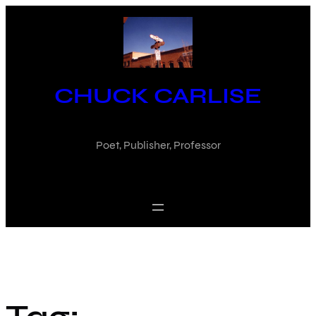
Skip
to
content
CHUCK CARLISE
Poet, Publisher, Professor