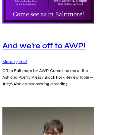
And we’re off to AWP!
March 3, 2026
Off to Baltimore for AWP. Come find me at the
Ashland Poetry Press / Black Fork Review table —
#1276 Also co-sponsoring a reading…