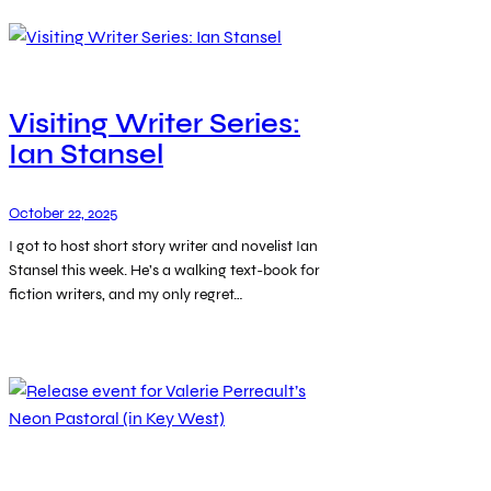
Visiting Writer Series:
Ian Stansel
October 22, 2025
I got to host short story writer and novelist Ian
Stansel this week. He’s a walking text-book for
fiction writers, and my only regret…