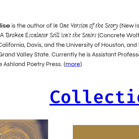
ise
is the author of
In One Version of the Story
(New Is
d
A Broken Escalator Still Isn’t the Stairs
(Concrete Wolf)
 California, Davis, and the University of Houston, a
Grand Valley State. Currently he is Assistant Profess
e Ashland Poetry Press. (
more
)
Collecti