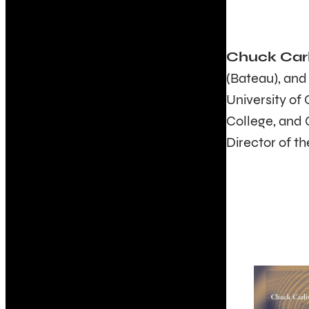
Chuck Carl
(Bateau), an
University of
College, and 
Director of th