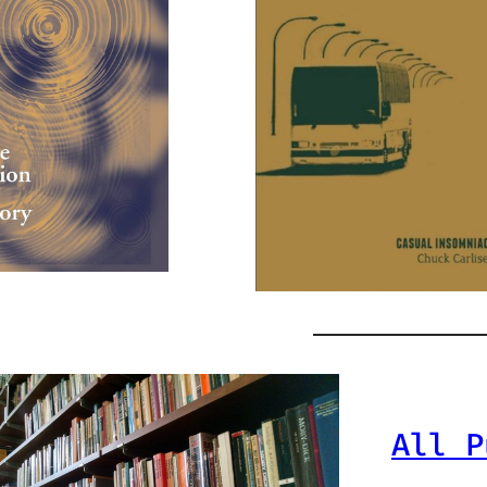
All P