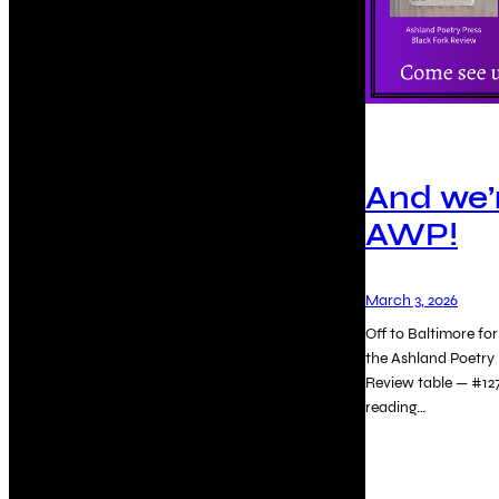
And we’r
AWP!
March 3, 2026
Off to Baltimore f
the Ashland Poetry 
Review table — #12
reading…