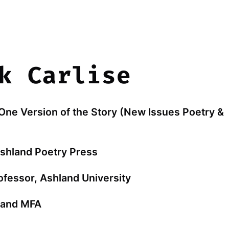
k Carlise
 One Version of the Story (New Issues Poetry &
Ashland Poetry Press
ofessor, Ashland University
hland MFA