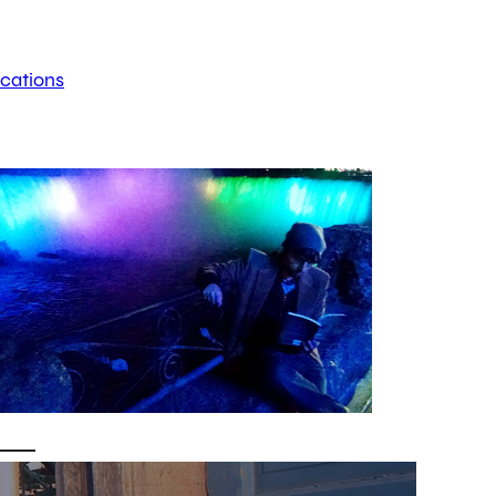
ications