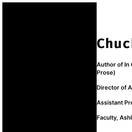
Skip
to
content
Chuc
Author of In
Prose)
Director of 
Assistant Pr
Faculty, As