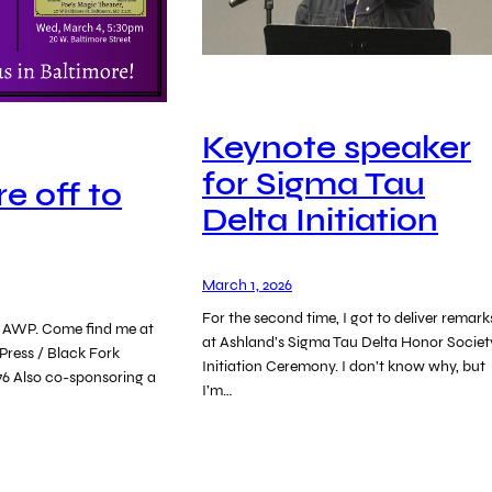
Keynote speaker
for Sigma Tau
e off to
Delta Initiation
March 1, 2026
For the second time, I got to deliver remark
or AWP. Come find me at
at Ashland’s Sigma Tau Delta Honor Societ
Press / Black Fork
Initiation Ceremony. I don’t know why, but
76 Also co-sponsoring a
I’m…