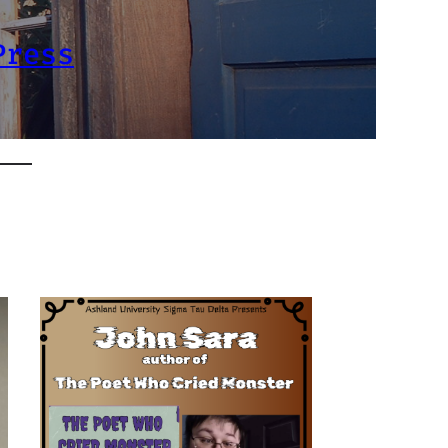
Press