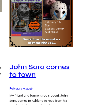
John Sara comes
s
to town
y
February 9, 2026
My friend and former grad student, John
Sara, comes to Ashland to read from his