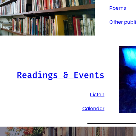
Poems
Other publ
Readings & Events
Listen
Calendar