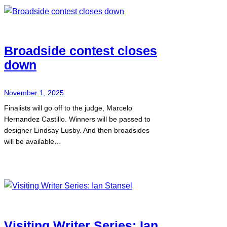
Broadside contest closes
down
November 1, 2025
Finalists will go off to the judge, Marcelo
Hernandez Castillo. Winners will be passed to
designer Lindsay Lusby. And then broadsides
will be available…
Visiting Writer Series: Ian