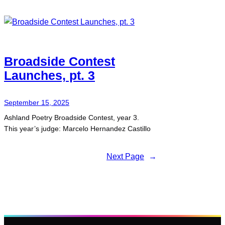
Broadside Contest
Launches, pt. 3
September 15, 2025
Ashland Poetry Broadside Contest, year 3.
This year’s judge: Marcelo Hernandez Castillo
Next Page
→