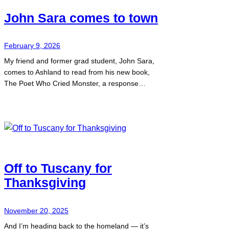
John Sara comes to town
February 9, 2026
My friend and former grad student, John Sara,
comes to Ashland to read from his new book,
The Poet Who Cried Monster, a response…
Off to Tuscany for
Thanksgiving
November 20, 2025
And I’m heading back to the homeland — it’s