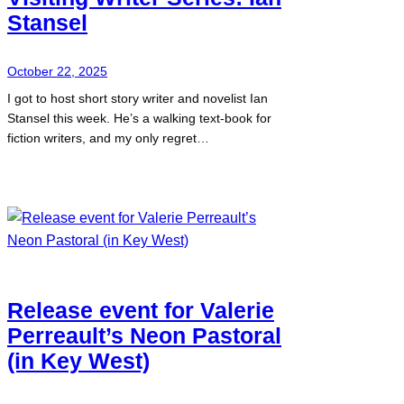
Stansel
October 22, 2025
I got to host short story writer and novelist Ian
Stansel this week. He’s a walking text-book for
fiction writers, and my only regret…
Release event for Valerie
Perreault’s Neon Pastoral
(in Key West)