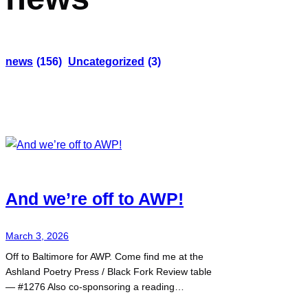
news
(156)
Uncategorized
(3)
And we’re off to AWP!
March 3, 2026
Off to Baltimore for AWP. Come find me at the
Ashland Poetry Press / Black Fork Review table
— #1276 Also co-sponsoring a reading…