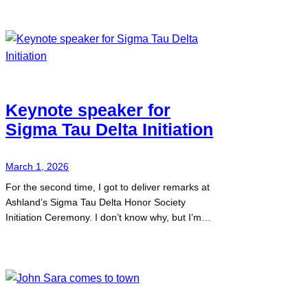
Keynote speaker for
Sigma Tau Delta Initiation
March 1, 2026
For the second time, I got to deliver remarks at
Ashland’s Sigma Tau Delta Honor Society
Initiation Ceremony. I don’t know why, but I’m…