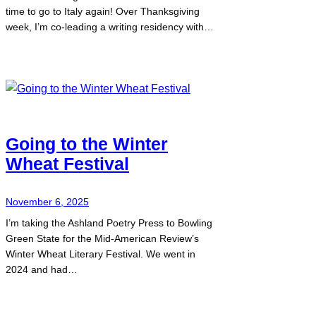
time to go to Italy again! Over Thanksgiving
week, I’m co-leading a writing residency with…
Going to the Winter
Wheat Festival
November 6, 2025
I’m taking the Ashland Poetry Press to Bowling
Green State for the Mid-American Review’s
Winter Wheat Literary Festival. We went in
2024 and had…