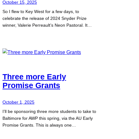
October 15, 2025
So I flew to Key West for a few days, to
celebrate the release of 2024 Snyder Prize
winner, Valerie Perreault’s Neon Pastoral. It…
Three more Early
Promise Grants
October 1, 2025
I’ll be sponsoring three more students to take to
Baltimore for AWP this spring, via the AU Early
Promise Grants. This is always one…