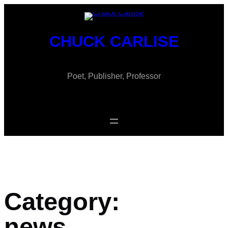
Skip
to
content
CHUCK CARLISE
Poet, Publisher, Professor
Category:
news