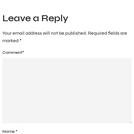
Leave a Reply
Your email address will not be published.
Required fields are
marked
*
Comment
*
Name
*