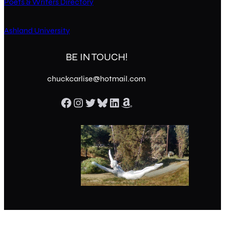
Poets & Writers Directory
Ashland University
BE IN TOUCH!
chuckcarlise@hotmail.com
Facebook
Instagram
Twitter
Bluesky
LinkedIn
Amazon