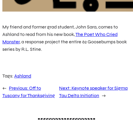
My friend and former grad student, John Sara, comes to
Ashland to read from his new book,
The Poet Who Cried
Monster
, a response project the entire 62 Goosebumps book
series by R.L. Stine.
Tags:
Ashland
←
Previous:
Off to
Next:
Keynote speaker for Sigma
Tuscany for Thanksgiving
Tau Delta Initiation
→