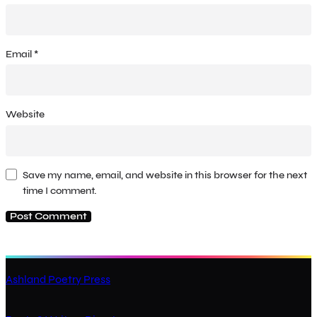
Email
*
Website
Save my name, email, and website in this browser for the next
time I comment.
Ashland Poetry Press