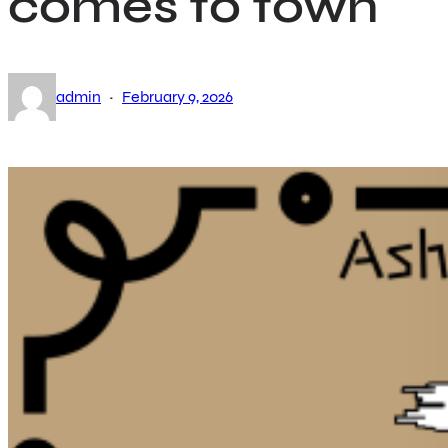
comes to town
·
admin
February 9, 2026