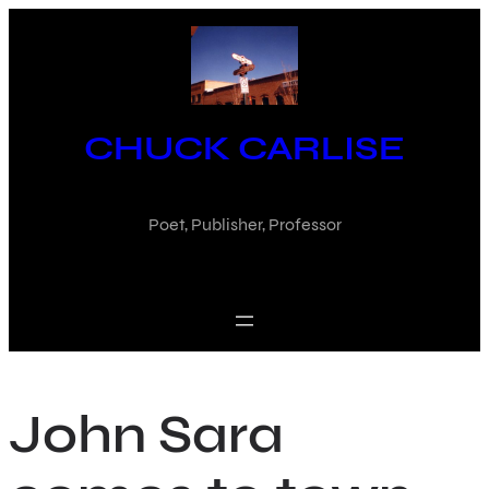
Skip
to
content
CHUCK CARLISE
Poet, Publisher, Professor
John Sara