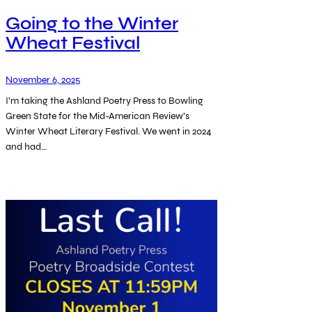
Going to the Winter
Wheat Festival
November 6, 2025
I’m taking the Ashland Poetry Press to Bowling
Green State for the Mid-American Review’s
Winter Wheat Literary Festival. We went in 2024
and had…