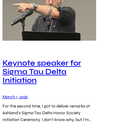
Keynote speaker for
Sigma Tau Delta
Initiation
March 1, 2026
For the second time, I got to deliver remarks at
Ashland’s Sigma Tau Delta Honor Society
Initiation Ceremony. I don’t know why, but I’m…