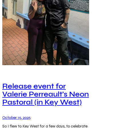
Release event for
Valerie Perreault’s Neon
Pastoral (in Key West)
October 15, 2025
So I flew to Key West for a few days, to celebrate