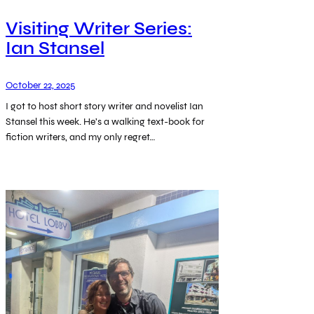
Visiting Writer Series:
Ian Stansel
October 22, 2025
I got to host short story writer and novelist Ian
Stansel this week. He’s a walking text-book for
fiction writers, and my only regret…