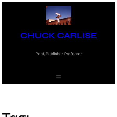
Skip
to
content
CHUCK CARLISE
Poet, Publisher, Professor