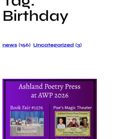
Tag:
Birthday
news
(156)
Uncategorized
(3)