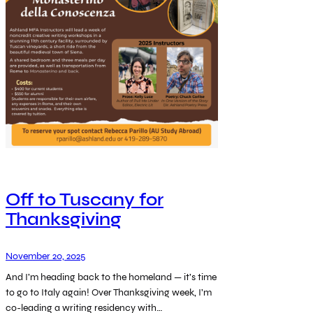
Off to Tuscany for
Thanksgiving
November 20, 2025
And I’m heading back to the homeland — it’s time
to go to Italy again! Over Thanksgiving week, I’m
co-leading a writing residency with…