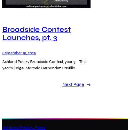
Broadside Contest
Launches, pt. 3
September 15, 2025
Ashland Poetry Broadside Contest, year 3. This
year’s judge: Marcelo Hernandez Castillo
Next Page
→
Ashland Poetry Press