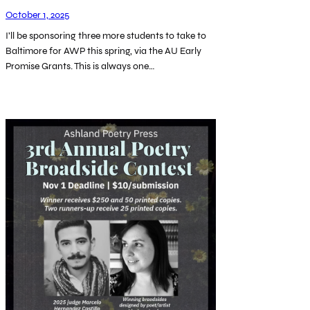
October 1, 2025
I’ll be sponsoring three more students to take to
Baltimore for AWP this spring, via the AU Early
Promise Grants. This is always one…