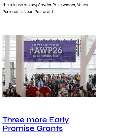
the release of 2024 Snyder Prize winner, Valerie
Perreault’s Neon Pastoral. It…
Three more Early
Promise Grants