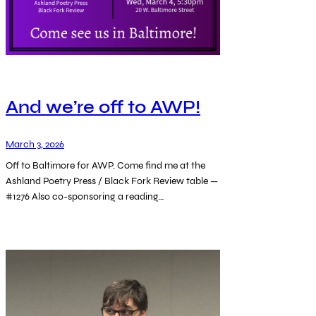
And we’re off to AWP!
March 3, 2026
Off to Baltimore for AWP. Come find me at the
Ashland Poetry Press / Black Fork Review table —
#1276 Also co-sponsoring a reading…