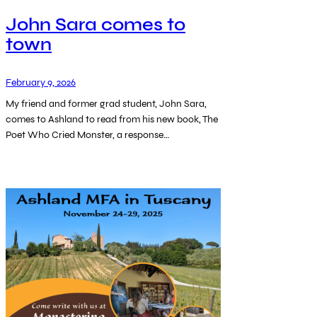
John Sara comes to
town
February 9, 2026
My friend and former grad student, John Sara,
comes to Ashland to read from his new book, The
Poet Who Cried Monster, a response…