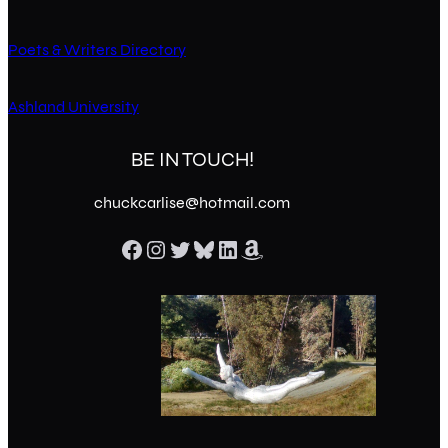
Poets & Writers Directory
Ashland University
BE IN TOUCH!
chuckcarlise@hotmail.com
Facebook
Instagram
Twitter
Bluesky
LinkedIn
Amazon