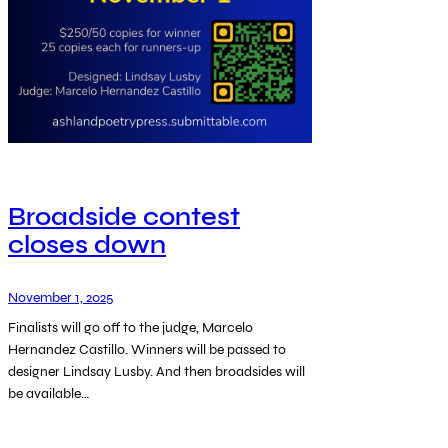
Broadside contest
closes down
November 1, 2025
Finalists will go off to the judge, Marcelo
Hernandez Castillo. Winners will be passed to
designer Lindsay Lusby. And then broadsides will
be available…