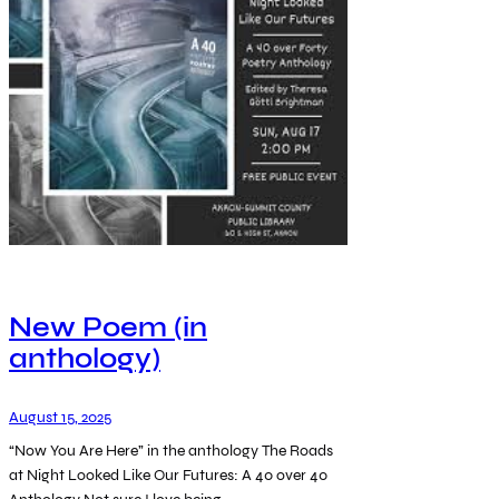
New Poem (in
anthology)
August 15, 2025
“Now You Are Here” in the anthology The Roads
at Night Looked Like Our Futures: A 40 over 40