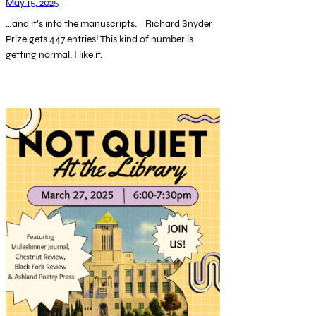
May 15, 2025
…and it’s into the manuscripts. Richard Snyder
Prize gets 447 entries! This kind of number is
getting normal. I like it.