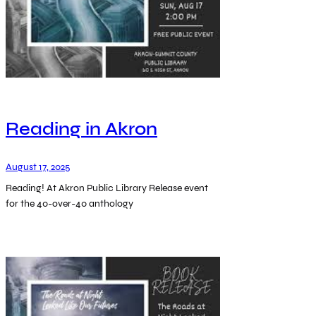
Reading in Akron
August 17, 2025
Reading! At Akron Public Library Release event
for the 40-over-40 anthology