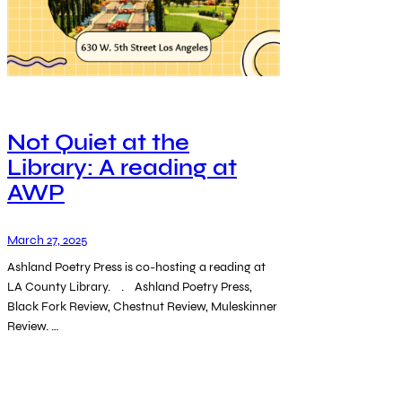
Not Quiet at the
Library: A reading at
AWP
March 27, 2025
Ashland Poetry Press is co-hosting a reading at
LA County Library. . Ashland Poetry Press,
Black Fork Review, Chestnut Review, Muleskinner
Review. …