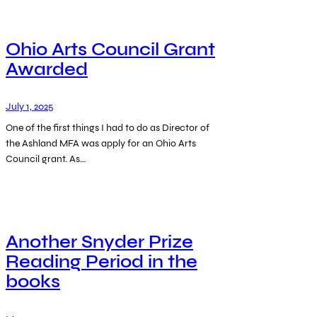
Ohio Arts Council Grant
Awarded
July 1, 2025
One of the first things I had to do as Director of
the Ashland MFA was apply for an Ohio Arts
Council grant. As…
Another Snyder Prize
Reading Period in the
books