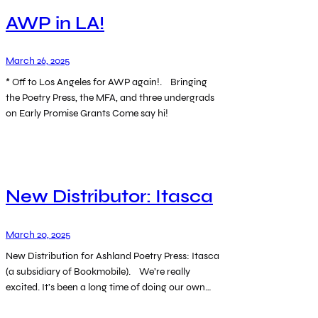
AWP in LA!
March 26, 2025
* Off to Los Angeles for AWP again!. Bringing
the Poetry Press, the MFA, and three undergrads
on Early Promise Grants Come say hi!
New Distributor: Itasca
March 20, 2025
New Distribution for Ashland Poetry Press: Itasca
(a subsidiary of Bookmobile). We’re really
excited. It’s been a long time of doing our own…