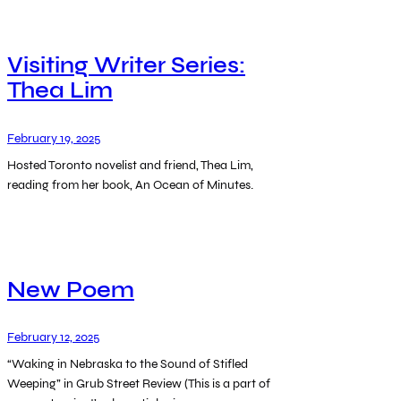
Visiting Writer Series:
Thea Lim
February 19, 2025
Hosted Toronto novelist and friend, Thea Lim,
reading from her book, An Ocean of Minutes.
New Poem
February 12, 2025
“Waking in Nebraska to the Sound of Stifled
Weeping” in Grub Street Review (This is a part of