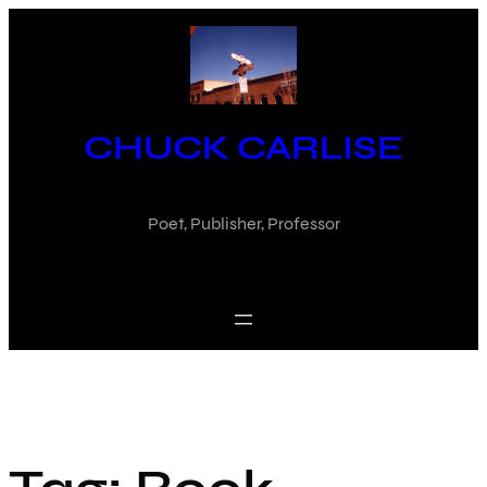
Skip
to
content
CHUCK CARLISE
Poet, Publisher, Professor