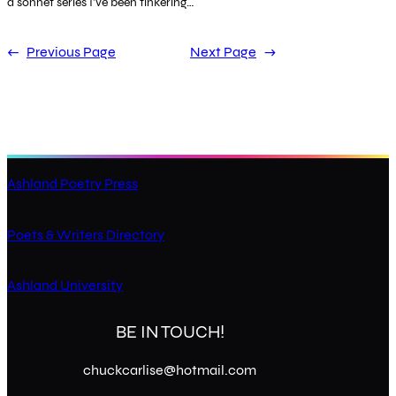
a sonnet series I’ve been tinkering…
←
Previous Page
Next Page
→
Ashland Poetry Press
Poets & Writers Directory
Ashland University
BE IN TOUCH!
chuckcarlise@hotmail.com