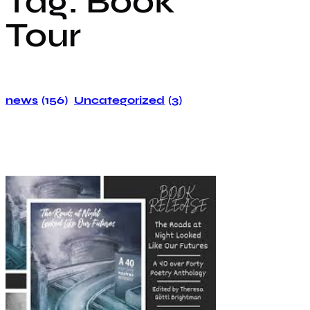
Tag:
Book
Tour
news
(156)
Uncategorized
(3)