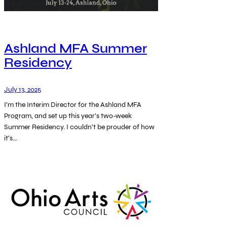
Ashland MFA Summer
Residency
July 13, 2025
I’m the Interim Director for the Ashland MFA
Program, and set up this year’s two-week
Summer Residency. I couldn’t be prouder of how
it’s…