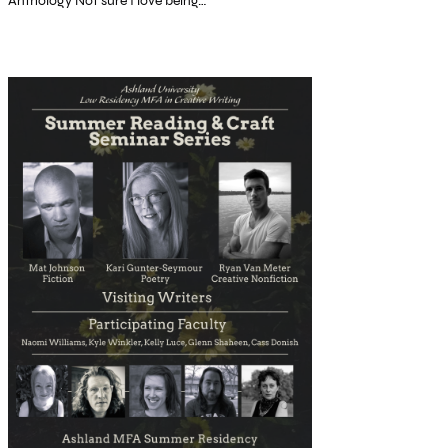
Anthology Not sure I love being…