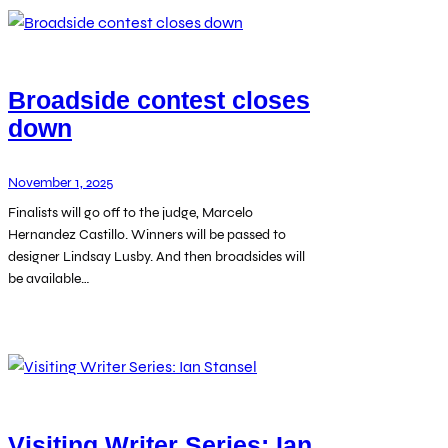
Broadside contest closes
down
November 1, 2025
Finalists will go off to the judge, Marcelo
Hernandez Castillo. Winners will be passed to
designer Lindsay Lusby. And then broadsides will
be available…
Visiting Writer Series: Ian