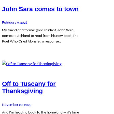
John Sara comes to town
February 9, 2026
My friend and former grad student, John Sara,
comes to Ashland to read from his new book, The
Poet Who Cried Monster, a response…
Off to Tuscany for
Thanksgiving
November 20, 2025
And I’m heading back to the homeland — it’s time