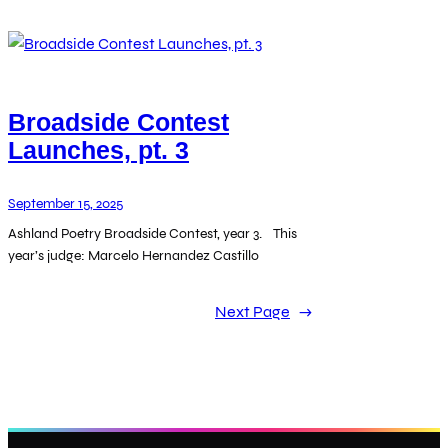
Broadside Contest
Launches, pt. 3
September 15, 2025
Ashland Poetry Broadside Contest, year 3. This
year’s judge: Marcelo Hernandez Castillo
Next Page
→