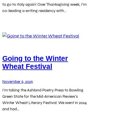
to go to Italy again! Over Thanksgiving week, I’m
co-leading a writing residency with…
Going to the Winter
Wheat Festival
November 6, 2025
I’m taking the Ashland Poetry Press to Bowling
Green State for the Mid-American Review’s
Winter Wheat Literary Festival. We went in 2024
and had…