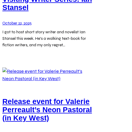
Stansel
October 22, 2025
I got to host short story writer and novelist Ian
Stansel this week. He’s a walking text-book for
fiction writers, and my only regret…
Release event for Valerie
Perreault’s Neon Pastoral
(in Key West)