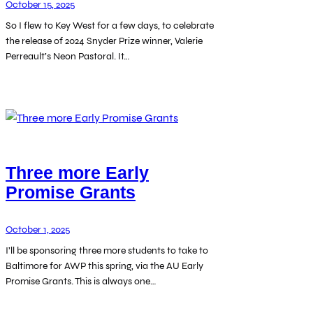
October 15, 2025
So I flew to Key West for a few days, to celebrate
the release of 2024 Snyder Prize winner, Valerie
Perreault’s Neon Pastoral. It…
Three more Early
Promise Grants
October 1, 2025
I’ll be sponsoring three more students to take to
Baltimore for AWP this spring, via the AU Early
Promise Grants. This is always one…