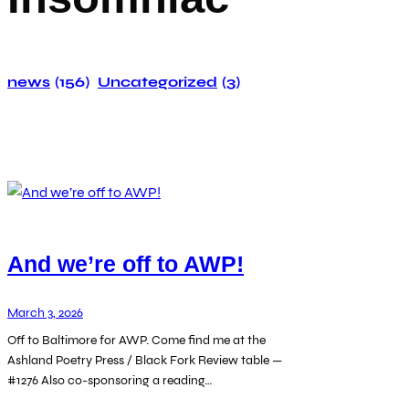
news
(156)
Uncategorized
(3)
And we’re off to AWP!
March 3, 2026
Off to Baltimore for AWP. Come find me at the
Ashland Poetry Press / Black Fork Review table —
#1276 Also co-sponsoring a reading…