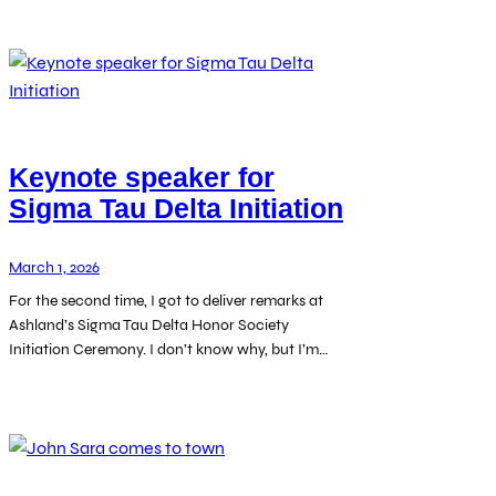
Keynote speaker for
Sigma Tau Delta Initiation
March 1, 2026
For the second time, I got to deliver remarks at
Ashland’s Sigma Tau Delta Honor Society
Initiation Ceremony. I don’t know why, but I’m…