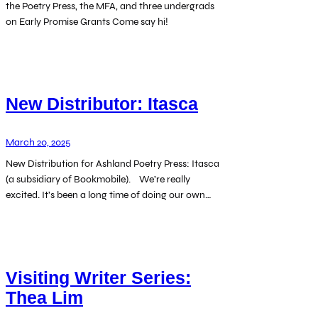
the Poetry Press, the MFA, and three undergrads
on Early Promise Grants Come say hi!
New Distributor: Itasca
March 20, 2025
New Distribution for Ashland Poetry Press: Itasca
(a subsidiary of Bookmobile). We’re really
excited. It’s been a long time of doing our own…
Visiting Writer Series:
Thea Lim