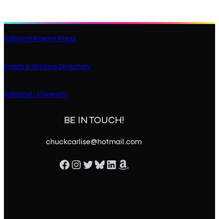
Ashland Poetry Press
Poets & Writers Directory
Ashland University
BE IN TOUCH!
chuckcarlise@hotmail.com
Facebook
Instagram
Twitter
Bluesky
LinkedIn
Amazon