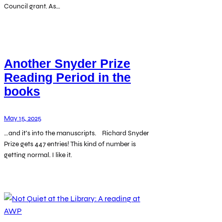
Council grant. As…
Another Snyder Prize
Reading Period in the
books
May 15, 2025
…and it’s into the manuscripts. Richard Snyder
Prize gets 447 entries! This kind of number is
getting normal. I like it.