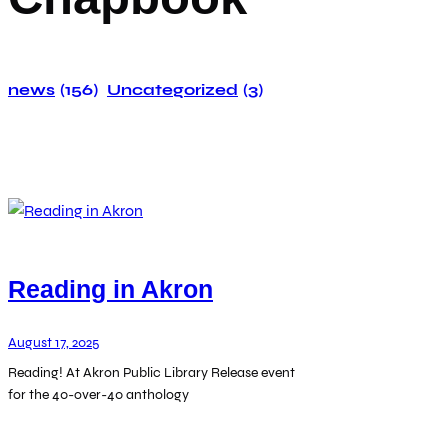
news
(156)
Uncategorized
(3)
Reading in Akron
August 17, 2025
Reading! At Akron Public Library Release event
for the 40-over-40 anthology