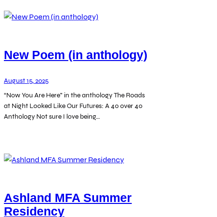
New Poem (in anthology)
August 15, 2025
“Now You Are Here” in the anthology The Roads
at Night Looked Like Our Futures: A 40 over 40
Anthology Not sure I love being…
Ashland MFA Summer
Residency