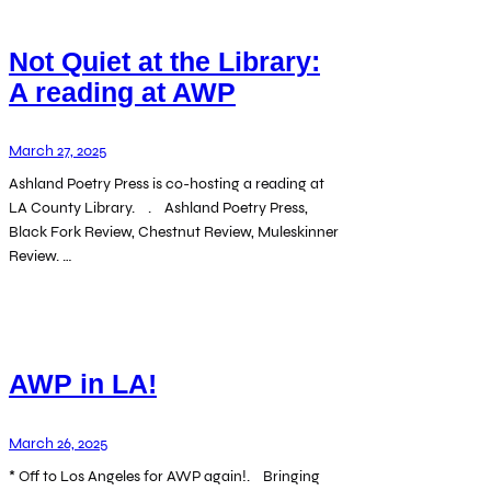
Not Quiet at the Library:
A reading at AWP
March 27, 2025
Ashland Poetry Press is co-hosting a reading at
LA County Library. . Ashland Poetry Press,
Black Fork Review, Chestnut Review, Muleskinner
Review. …
AWP in LA!
March 26, 2025
* Off to Los Angeles for AWP again!. Bringing