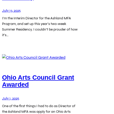
July 13, 2025
I’m the Interim Director for the Ashland MFA
Program, and set up this year’s two-week
Summer Residency. I couldn’t be prouder of how
it’s…
Ohio Arts Council Grant
Awarded
July 1, 2025
One of the first things I had to do as Director of
the Ashland MFA was apply for an Ohio Arts