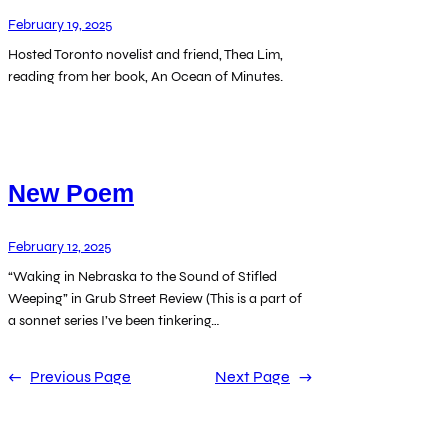
February 19, 2025
Hosted Toronto novelist and friend, Thea Lim,
reading from her book, An Ocean of Minutes.
New Poem
February 12, 2025
“Waking in Nebraska to the Sound of Stifled
Weeping” in Grub Street Review (This is a part of
a sonnet series I’ve been tinkering…
←
Previous Page
Next Page
→