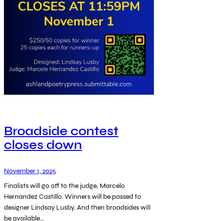
Broadside contest
closes down
November 1, 2025
Finalists will go off to the judge, Marcelo
Hernandez Castillo. Winners will be passed to
designer Lindsay Lusby. And then broadsides will
be available…