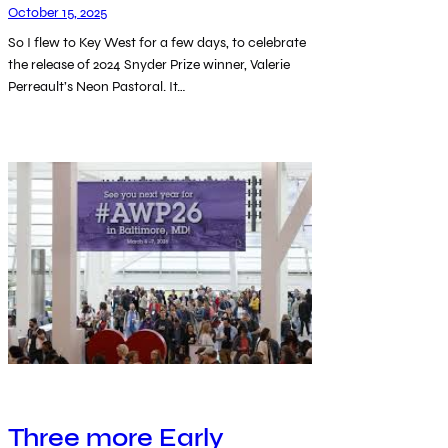
October 15, 2025
So I flew to Key West for a few days, to celebrate
the release of 2024 Snyder Prize winner, Valerie
Perreault’s Neon Pastoral. It…
Three more Early