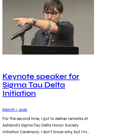
Keynote speaker for
Sigma Tau Delta
Initiation
March 1, 2026
For the second time, I got to deliver remarks at
Ashland’s Sigma Tau Delta Honor Society
Initiation Ceremony. I don’t know why, but I’m…