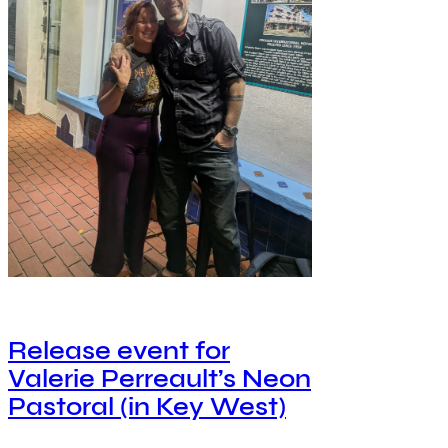
Release event for
Valerie Perreault’s Neon
Pastoral (in Key West)