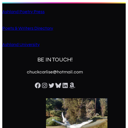
Ashland Poetry Press
Poets & Writers Directory
Ashland University
BE IN TOUCH!
chuckcarlise@hotmail.com
Facebook
Instagram
Twitter
Bluesky
LinkedIn
Amazon