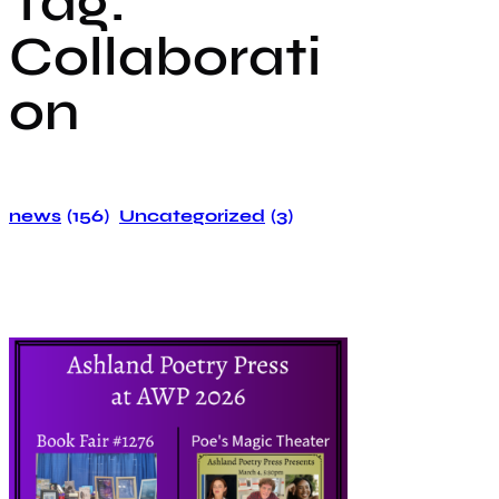
Tag:
Collaborati
on
news
(156)
Uncategorized
(3)