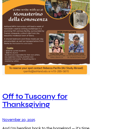
Off to Tuscany for
Thanksgiving
November 20, 2025
And I’m heading back to the homeland — it’s time