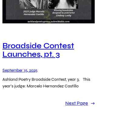
Broadside Contest
Launches, pt. 3
September 15, 2025
Ashland Poetry Broadside Contest, year 3. This
year’s judge: Marcelo Hernandez Castillo
Next Page
→