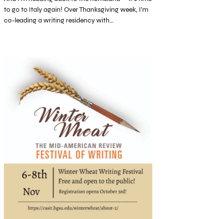
to go to Italy again! Over Thanksgiving week, I’m
co-leading a writing residency with…