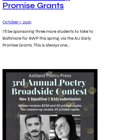
Promise Grants
October 1, 2025
I’ll be sponsoring three more students to take to
Baltimore for AWP this spring, via the AU Early
Promise Grants. This is always one…