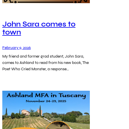
John Sara comes to
town
February 9, 2026
My friend and former grad student, John Sara,
comes to Ashland to read from his new book, The
Poet Who Cried Monster, a response…