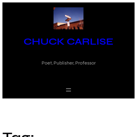
Skip
to
content
CHUCK CARLISE
Poet, Publisher, Professor