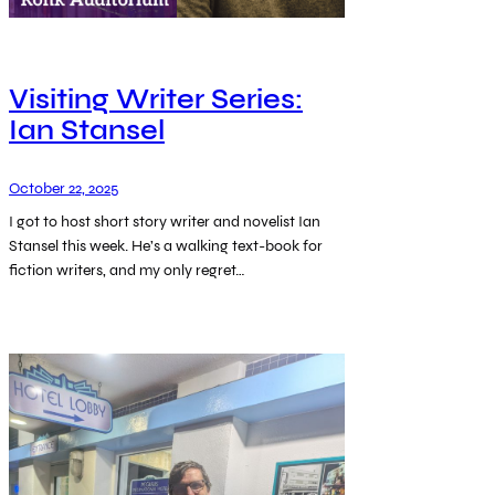
Visiting Writer Series:
Ian Stansel
October 22, 2025
I got to host short story writer and novelist Ian
Stansel this week. He’s a walking text-book for
fiction writers, and my only regret…