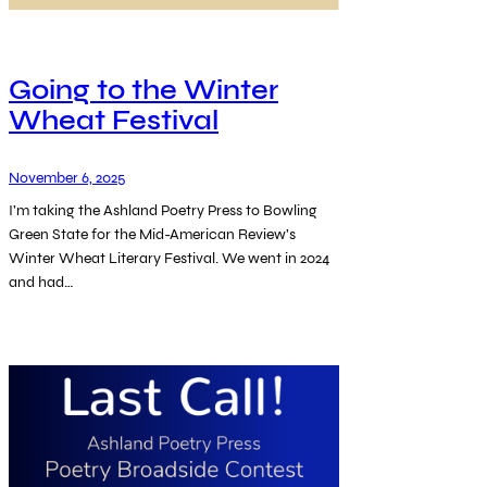
Going to the Winter
Wheat Festival
November 6, 2025
I’m taking the Ashland Poetry Press to Bowling
Green State for the Mid-American Review’s
Winter Wheat Literary Festival. We went in 2024
and had…