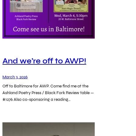
And we’re off to AWP!
March 3, 2026
Off to Baltimore for AWP. Come find me at the
Ashland Poetry Press / Black Fork Review table —
#1276 Also co-sponsoring a reading…