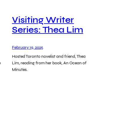
Visiting Writer
Series: Thea Lim
February 19, 2025
Hosted Toronto novelist and friend, Thea
e
Lim, reading from her book, An Ocean of
Minutes.