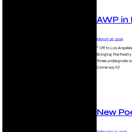
AWP in 
March 26, 2025
* Off to Los Angel
Bringing the Poetry
three undergrads o
Come say hi!
New P
February 12, 2025