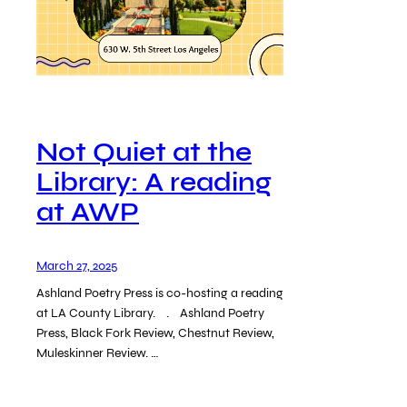
Not Quiet at the
Library: A reading
at AWP
March 27, 2025
Ashland Poetry Press is co-hosting a reading
at LA County Library. . Ashland Poetry
Press, Black Fork Review, Chestnut Review,
Muleskinner Review. …