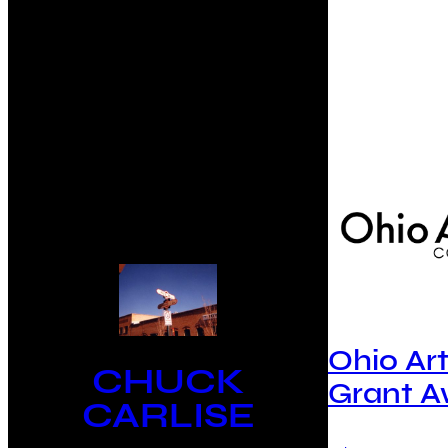
Ohio Ar
CHUCK
Grant 
CARLISE