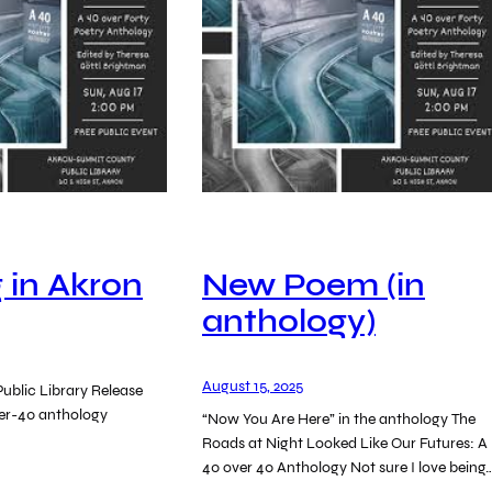
 in Akron
New Poem (in
anthology)
August 15, 2025
ublic Library Release
ver-40 anthology
“Now You Are Here” in the anthology The
Roads at Night Looked Like Our Futures: A
40 over 40 Anthology Not sure I love being