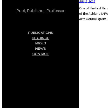
July 1, 2025
One of the first thi
Poet, Publisher, Professor
of the Ashland MFA
Arts Council grant.
PUBLICATIONS
READINGS
ABOUT
NEWS
CONTACT