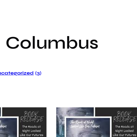
:
Columbus
categorized
(3)