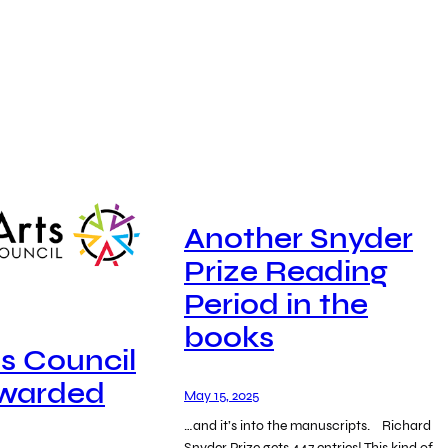
Another Snyder
Prize Reading
Period in the
books
ts Council
Awarded
May 15, 2025
…and it’s into the manuscripts. Richard
Snyder Prize gets 447 entries! This kind of