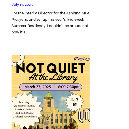
July 13, 2025
I’m the Interim Director for the Ashland MFA
Program, and set up this year’s two-week
Summer Residency. I couldn’t be prouder of
how it’s…