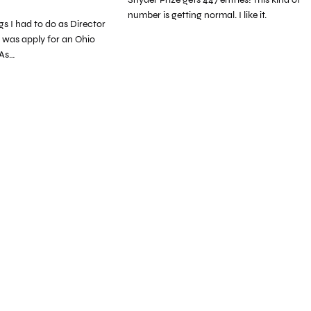
number is getting normal. I like it.
ngs I had to do as Director
 was apply for an Ohio
 As…