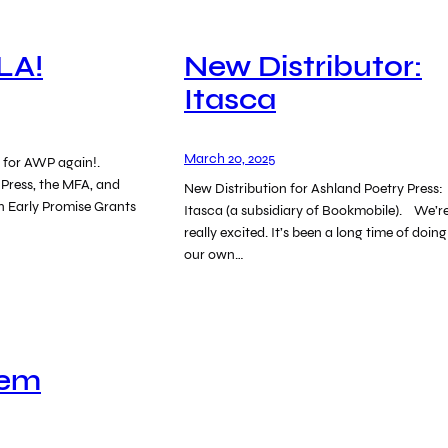
LA!
New Distributor:
Itasca
March 20, 2025
es for AWP again!.
 Press, the MFA, and
New Distribution for Ashland Poetry Press:
n Early Promise Grants
Itasca (a subsidiary of Bookmobile). We’r
really excited. It’s been a long time of doing
our own…
oem