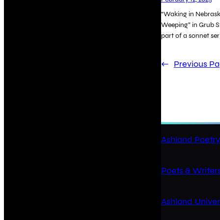
“Waking in Nebraska
Weeping” in Grub St
part of a sonnet ser
←
Previous P
Ashland Poetry
Poets & Writers
Ashland Univer