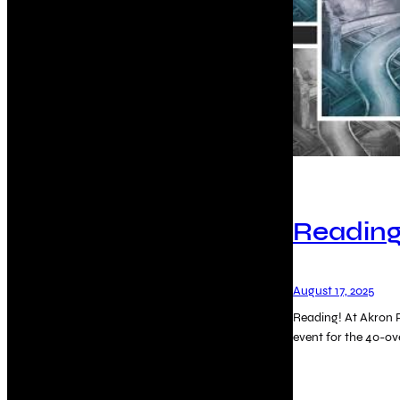
Reading
August 17, 2025
Reading! At Akron P
event for the 40-o