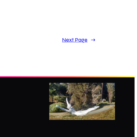
Next Page
→