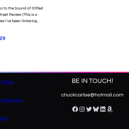
 to the Sound of Stifled
reet Review (This is a
ies I’ve been tinkering…
age
BE IN TOUCH!
 Press
chuckcarlise@hotmail.com
 Directory
Facebook
Instagram
Twitter
Bluesky
LinkedIn
Amazon
sity