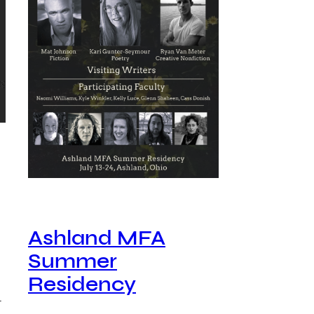
Ashland MFA
Summer
Residency
…