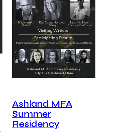
Ashland MFA
Summer
Residency
…