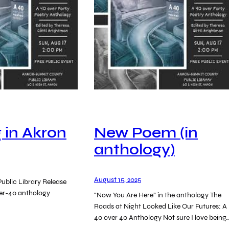
 in Akron
New Poem (in
anthology)
August 15, 2025
ublic Library Release
ver-40 anthology
“Now You Are Here” in the anthology The
Roads at Night Looked Like Our Futures: A
40 over 40 Anthology Not sure I love being