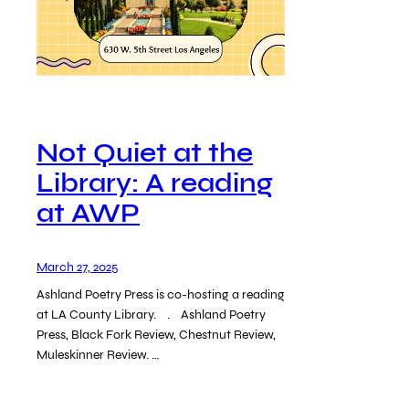
Not Quiet at the
Library: A reading
at AWP
March 27, 2025
Ashland Poetry Press is co-hosting a reading
at LA County Library. . Ashland Poetry
Press, Black Fork Review, Chestnut Review,
Muleskinner Review. …