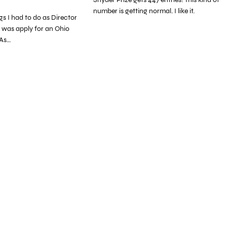
number is getting normal. I like it.
ngs I had to do as Director
 was apply for an Ohio
 As…