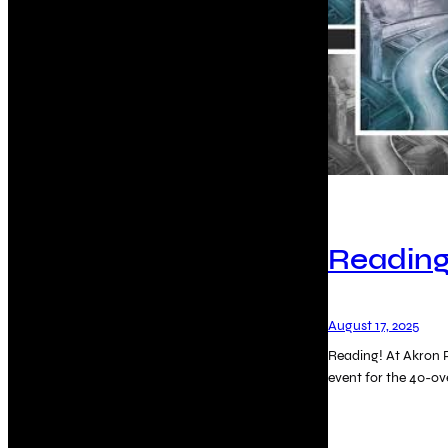
Reading
August 17, 2025
Reading! At Akron P
event for the 40-o