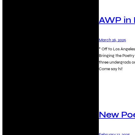
AWP in 
March 26, 2025
* Off to Los Angel
Bringing the Poetry
three undergrads o
Come say hi!
New P
February 12, 2025