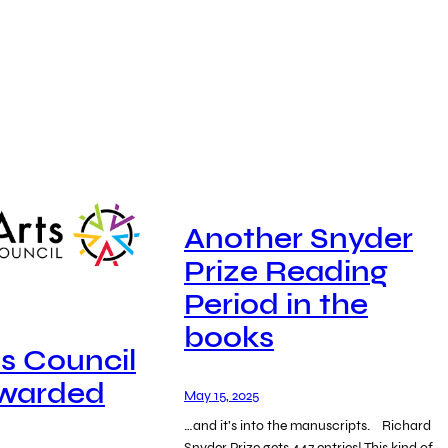
Another Snyder
Prize Reading
Period in the
books
ts Council
Awarded
May 15, 2025
…and it’s into the manuscripts. Richard
Snyder Prize gets 447 entries! This kind of