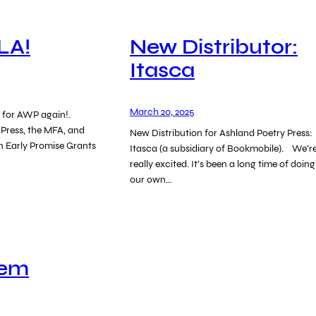
LA!
New Distributor:
Itasca
March 20, 2025
es for AWP again!.
 Press, the MFA, and
New Distribution for Ashland Poetry Press:
n Early Promise Grants
Itasca (a subsidiary of Bookmobile). We’r
really excited. It’s been a long time of doing
our own…
oem