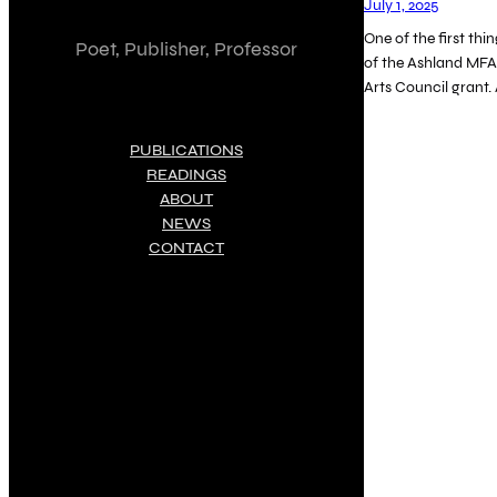
July 1, 2025
One of the first thi
Poet, Publisher, Professor
of the Ashland MFA
Arts Council grant.
PUBLICATIONS
READINGS
ABOUT
NEWS
CONTACT