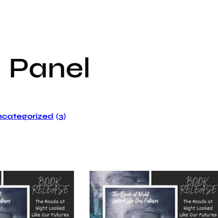
:
Panel
categorized
(3)