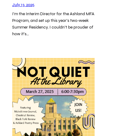
July 13, 2025
I’m the Interim Director for the Ashland MFA
Program, and set up this year’s two-week
Summer Residency. I couldn’t be prouder of
how it’s…