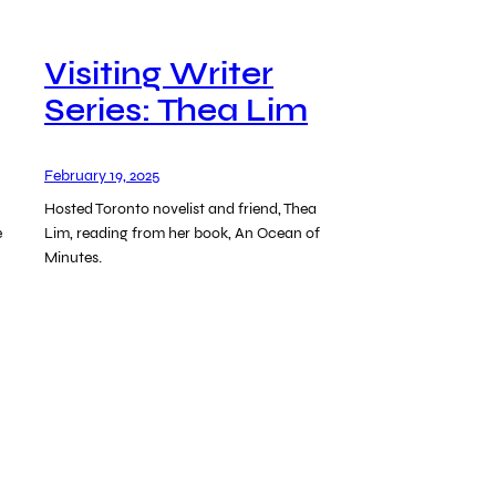
Visiting Writer
Series: Thea Lim
February 19, 2025
Hosted Toronto novelist and friend, Thea
e
Lim, reading from her book, An Ocean of
Minutes.