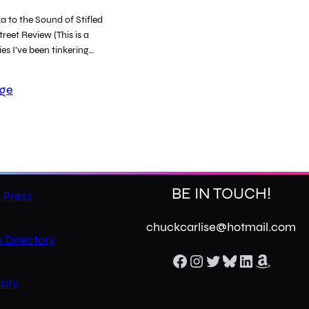
 to the Sound of Stifled
reet Review (This is a
ies I’ve been tinkering…
age
BE IN TOUCH!
 Press
chuckcarlise@hotmail.com
 Directory
Facebook
Instagram
Twitter
Bluesky
LinkedIn
Amazon
sity