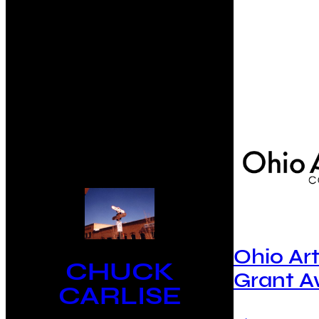
Ohio Ar
CHUCK
Grant 
CARLISE