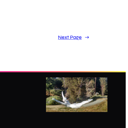
Next Page
→