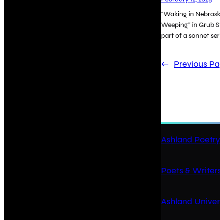
“Waking in Nebraska
Weeping” in Grub St
part of a sonnet ser
←
Previous P
Ashland Poetry
Poets & Writers
Ashland Univer