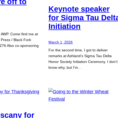
e off to
Keynote speaker
for Sigma Tau Delt
Initiation
or AWP. Come find me at
 Press / Black Fork
March 1, 2026
276 Also co-sponsoring
For the second time, I got to deliver
remarks at Ashland’s Sigma Tau Delta
Honor Society Initiation Ceremony. I don’t
know why, but I’m…
uscany for