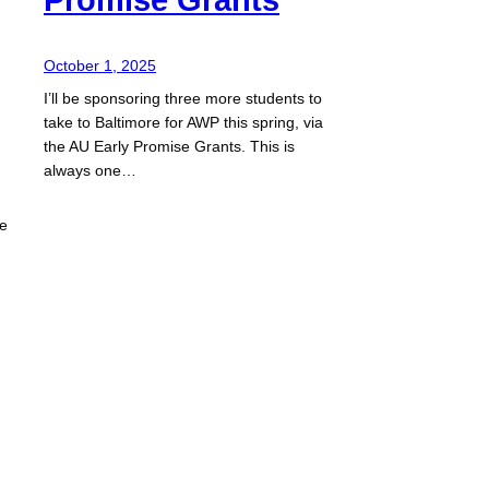
October 1, 2025
I’ll be sponsoring three more students to
take to Baltimore for AWP this spring, via
the AU Early Promise Grants. This is
always one…
ze