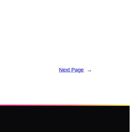
Next Page
→