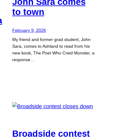
John Sara comes
to town
a
February 9, 2026
My friend and former grad student, John
Sara, comes to Ashland to read from his
new book, The Poet Who Cried Monster, a
response…
Broadside contest