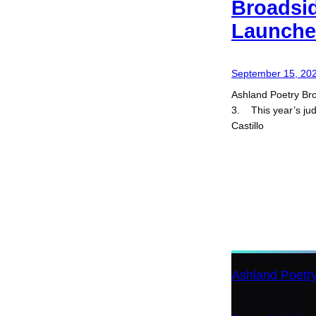
Broadsi
Launches
September 15, 20
Ashland Poetry Bro
3. This year’s ju
Castillo
Ashland Poetr