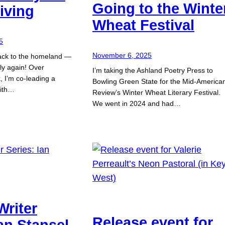
Going to the Winte
iving
Wheat Festival
5
November 6, 2025
ack to the homeland —
taly again! Over
I’m taking the Ashland Poetry Press to
 I’m co-leading a
Bowling Green State for the Mid-America
with…
Review’s Winter Wheat Literary Festival.
We went in 2024 and had…
Writer
Release event for
Ian Stansel