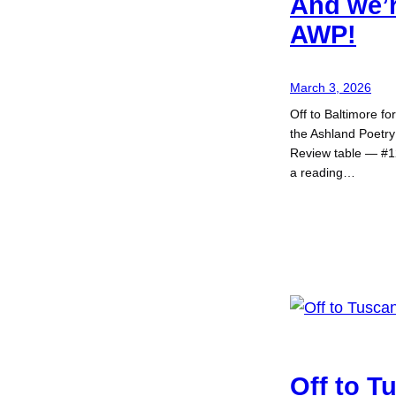
And we’r
AWP!
March 3, 2026
Off to Baltimore f
the Ashland Poetry
Review table — #1
a reading…
Off to T