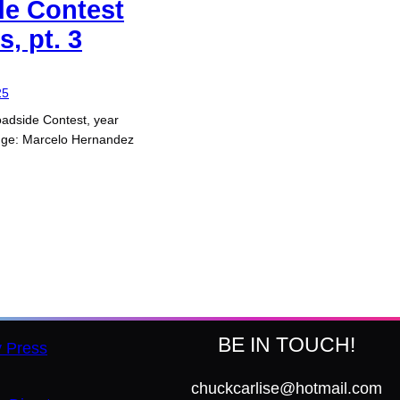
de Contest
, pt. 3
25
adside Contest, year
dge: Marcelo Hernandez
BE IN TOUCH!
y Press
chuckcarlise@hotmail.com