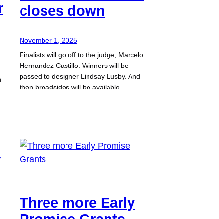
r
closes down
November 1, 2025
Finalists will go off to the judge, Marcelo
Hernandez Castillo. Winners will be
passed to designer Lindsay Lusby. And
n
then broadsides will be available…
Three more Early
Promise Grants