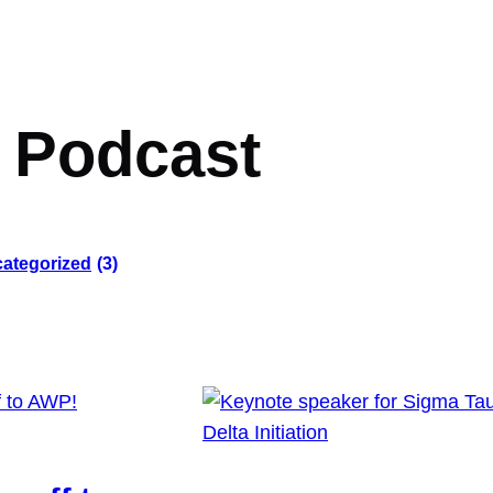
:
Podcast
ategorized
(3)