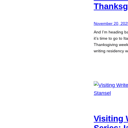
Thanksg
November 20, 202
And I’m heading b
it’s time to go to I
Thanksgiving week,
writing residency 
Visiting 
Series: 