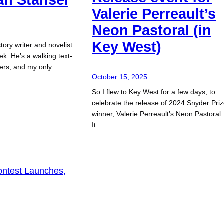
Valerie Perreault’s
Neon Pastoral (in
Key West)
story writer and novelist
ek. He’s a walking text-
iters, and my only
October 15, 2025
So I flew to Key West for a few days, to
celebrate the release of 2024 Snyder Pri
winner, Valerie Perreault’s Neon Pastoral.
It…