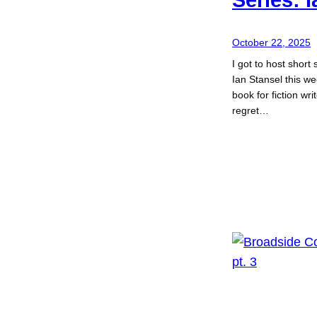
October 22, 2025
I got to host short 
Ian Stansel this we
book for fiction wr
regret…