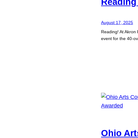
Reading 
August 17, 2025
Reading! At Akron 
event for the 40-o
Ohio Art