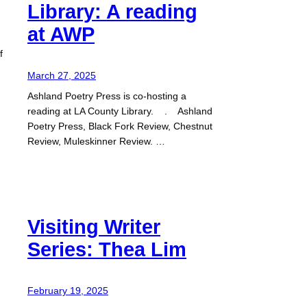
Library: A reading
at AWP
f
March 27, 2025
Ashland Poetry Press is co-hosting a
reading at LA County Library. . Ashland
Poetry Press, Black Fork Review, Chestnut
Review, Muleskinner Review. …
Visiting Writer
Series: Thea Lim
February 19, 2025