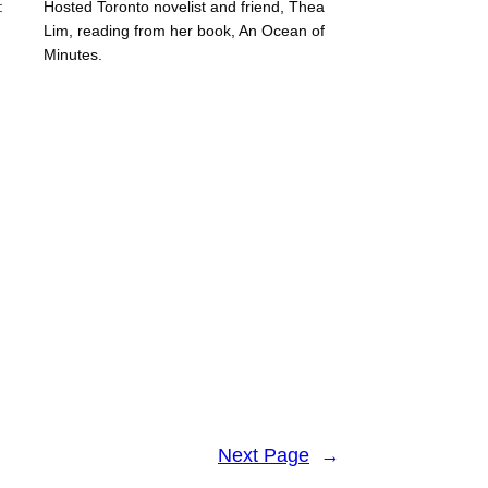
:
Hosted Toronto novelist and friend, Thea
Lim, reading from her book, An Ocean of
Minutes.
Next Page
→