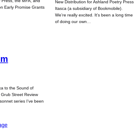
y Press, the MFA, and
New Distribution for Ashland Poetry Press
on Early Promise Grants
Itasca (a subsidiary of Bookmobile).
We’re really excited. It’s been a long time
of doing our own…
em
a to the Sound of
n Grub Street Review
a sonnet series I’ve been
age