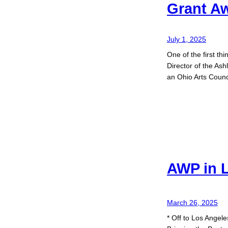
Grant A
July 1, 2025
One of the first thi
Director of the As
an Ohio Arts Counc
AWP in 
March 26, 2025
* Off to Los Angel