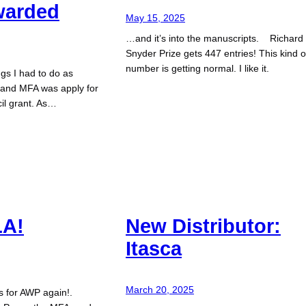
warded
May 15, 2025
…and it’s into the manuscripts. Richard
Snyder Prize gets 447 entries! This kind o
number is getting normal. I like it.
ngs I had to do as
hland MFA was apply for
il grant. As…
LA!
New Distributor:
Itasca
March 20, 2025
es for AWP again!.