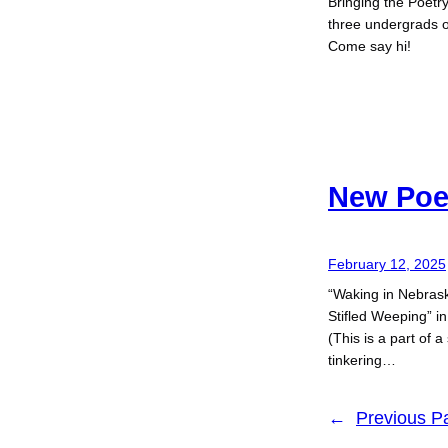
Bringing the Poetr
three undergrads 
Come say hi!
New Po
February 12, 2025
“Waking in Nebrask
Stifled Weeping” i
(This is a part of 
tinkering…
←
Previous P