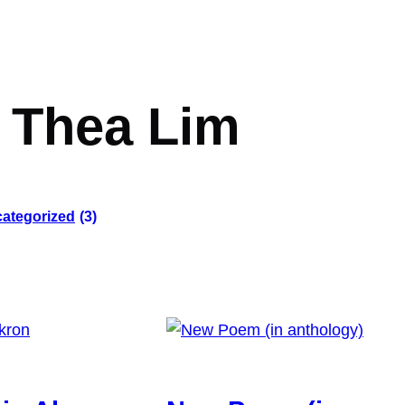
:
Thea Lim
ategorized
(3)