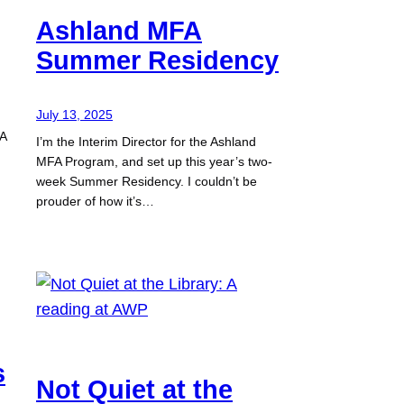
Ashland MFA
Summer Residency
July 13, 2025
 A
I’m the Interim Director for the Ashland
MFA Program, and set up this year’s two-
week Summer Residency. I couldn’t be
prouder of how it’s…
s
Not Quiet at the