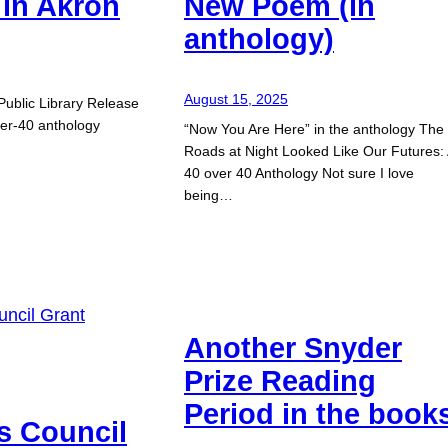
in Akron
New Poem (in
anthology)
August 15, 2025
Public Library Release
ver-40 anthology
“Now You Are Here” in the anthology The
Roads at Night Looked Like Our Futures:
40 over 40 Anthology Not sure I love
being…
Another Snyder
Prize Reading
Period in the book
s Council