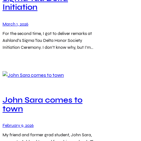
Initiation
March 1, 2026
For the second time, I got to deliver remarks at
Ashland’s Sigma Tau Delta Honor Society
Initiation Ceremony. I don’t know why, but I’m…
John Sara comes to
town
February 9, 2026
My friend and former grad student, John Sara,