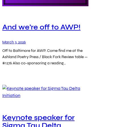
And we’re off to AWP!
March 3, 2026
Off to Baltimore for AWP. Come find me at the
Ashland Poetry Press / Black Fork Review table —
#1276 Also co-sponsoring a reading…
Keynote speaker for
Sigma Tau Delta