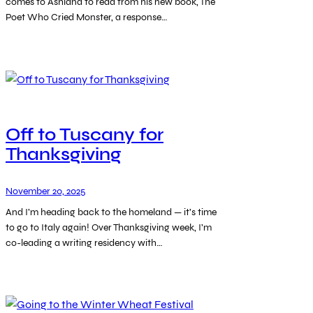
comes to Ashland to read from his new book, The
Poet Who Cried Monster, a response…
Off to Tuscany for
Thanksgiving
November 20, 2025
And I’m heading back to the homeland — it’s time
to go to Italy again! Over Thanksgiving week, I’m
co-leading a writing residency with…