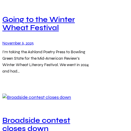
Going to the Winter
Wheat Festival
November 6, 2025
I’m taking the Ashland Poetry Press to Bowling
Green State for the Mid-American Review’s
Winter Wheat Literary Festival. We went in 2024
and had…
Broadside contest
closes down