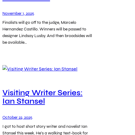
November 1, 2025
Finalists will go off to the judge, Marcelo
Hernandez Castillo. Winners will be passed to
designer Lindsay Lusby. And then broadsides will
be available…
Visiting Writer Series:
Ian Stansel
October 22, 2025
I got to host short story writer and novelist Ian
Stansel this week. He’s a walking text-book for