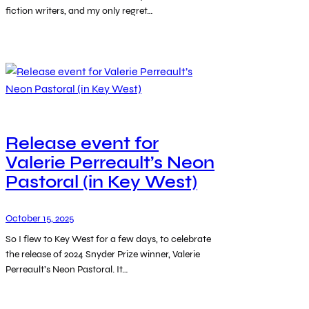
fiction writers, and my only regret…
Release event for
Valerie Perreault’s Neon
Pastoral (in Key West)
October 15, 2025
So I flew to Key West for a few days, to celebrate
the release of 2024 Snyder Prize winner, Valerie
Perreault’s Neon Pastoral. It…