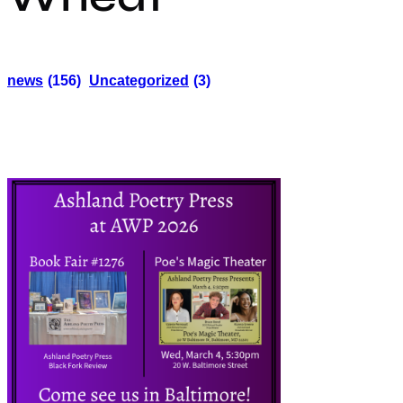
news
(156)
Uncategorized
(3)