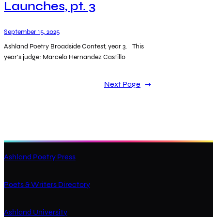
Launches, pt. 3
September 15, 2025
Ashland Poetry Broadside Contest, year 3. This
year’s judge: Marcelo Hernandez Castillo
Next Page
→
Ashland Poetry Press
Poets & Writers Directory
Ashland University