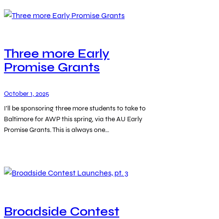
Three more Early
Promise Grants
October 1, 2025
I’ll be sponsoring three more students to take to
Baltimore for AWP this spring, via the AU Early
Promise Grants. This is always one…
Broadside Contest