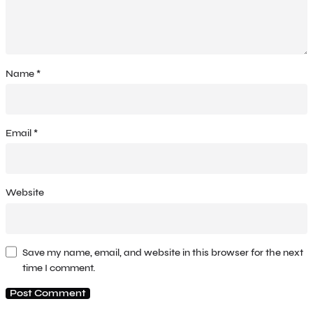
Name
*
Email
*
Website
Save my name, email, and website in this browser for the next
time I comment.