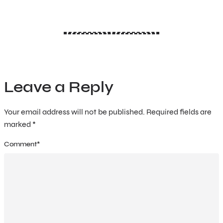
Leave a Reply
Your email address will not be published.
Required fields are
marked
*
Comment
*