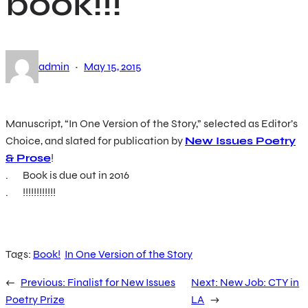
book!!!
·
admin
May 15, 2015
Manuscript, “In One Version of the Story,” selected as Editor’s
Choice, and slated for publication by
New Issues Poetry
& Prose
!
. Book is due out in 2016
. !!!!!!!!!!!!
Tags:
Book!
In One Version of the Story
←
Previous:
Finalist for New Issues
Next:
New Job: CTY in
Poetry Prize
LA
→