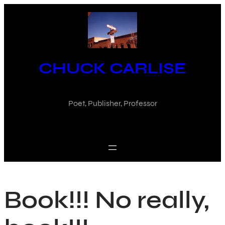
Skip
to
content
CHUCK CARLISE
Poet, Publisher, Professor
Book!!! No really,