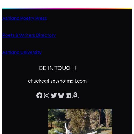
Ashland Poetry Press
Poets & Writers Directory
Ashland University
BE IN TOUCH!
chuckcarlise@hotmail.com
Facebook
Instagram
Twitter
Bluesky
LinkedIn
Amazon