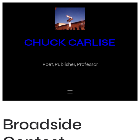
Skip
to
content
CHUCK CARLISE
Poet, Publisher, Professor
Broadside