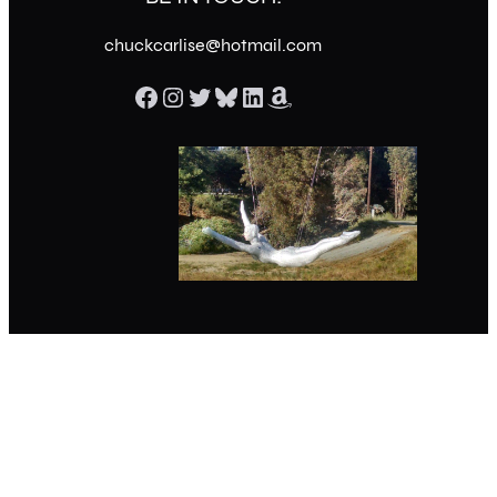
chuckcarlise@hotmail.com
Facebook
Instagram
Twitter
Bluesky
LinkedIn
Amazon