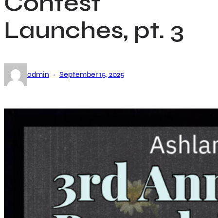
Contest
Launches, pt. 3
·
admin
September 15, 2025