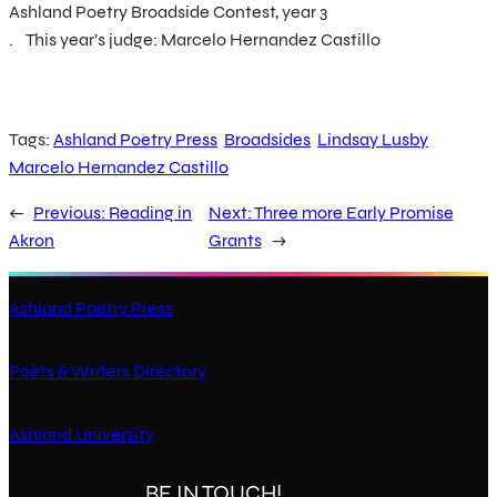
Ashland Poetry Broadside Contest, year 3
. This year’s judge: Marcelo Hernandez Castillo
Tags:
Ashland Poetry Press
Broadsides
Lindsay Lusby
Marcelo Hernandez Castillo
←
Previous:
Reading in
Next:
Three more Early Promise
Akron
Grants
→
Ashland Poetry Press
Poets & Writers Directory
Ashland University
BE IN TOUCH!