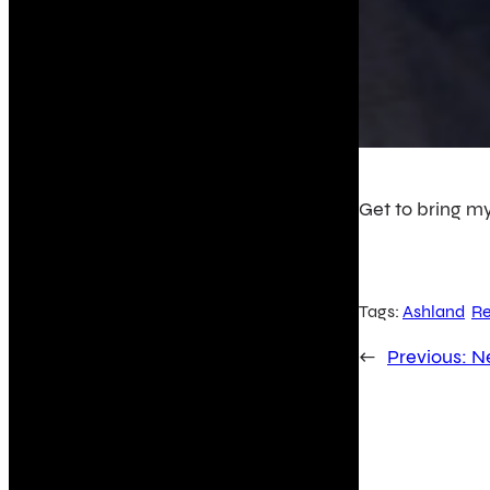
Get to bring my
Tags:
Ashland
Re
←
Previous:
N