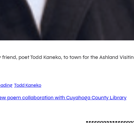
 friend, poet Todd Kaneko, to town for the Ashland Visitin
ading
Todd Kaneko
ew poem collaboration with Cuyahoga County Library