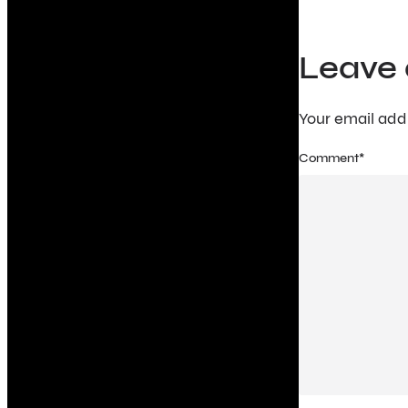
Leave 
Your email addr
Comment
*