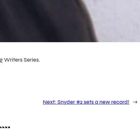
g Writers Series.
Next:
Snyder #2 sets a new record!
→