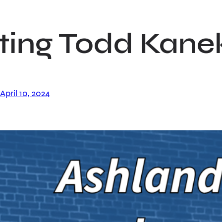
ting Todd Kane
April 10, 2024