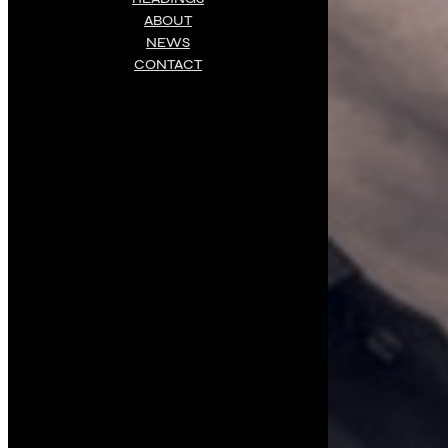
ABOUT
NEWS
CONTACT