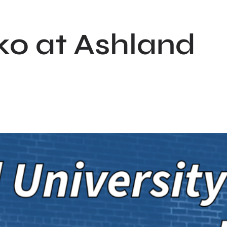
ko at Ashland