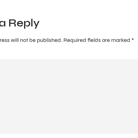
a Reply
ess will not be published.
Required fields are marked
*