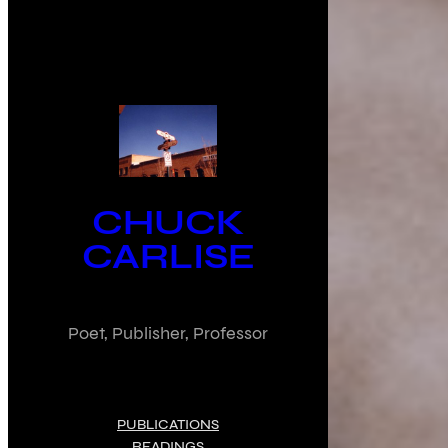
CHUCK
CARLISE
Poet, Publisher, Professor
PUBLICATIONS
READINGS