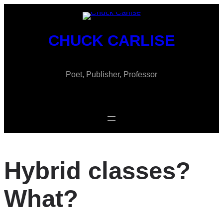
Skip
to
content
CHUCK CARLISE
Poet, Publisher, Professor
Hybrid classes?
What?