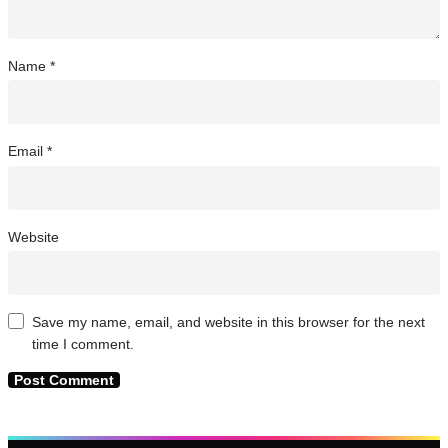
Name
*
Email
*
Website
Save my name, email, and website in this browser for the next
time I comment.