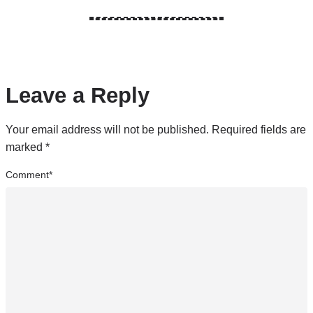
Leave a Reply
Your email address will not be published.
Required fields are
marked
*
Comment
*