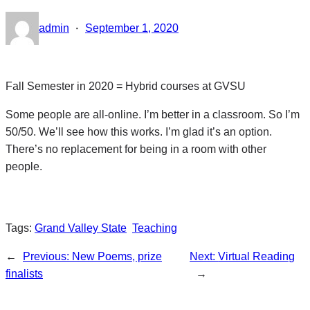
·
admin
September 1, 2020
Fall Semester in 2020 = Hybrid courses at GVSU
Some people are all-online. I’m better in a classroom. So I’m
50/50. We’ll see how this works. I’m glad it’s an option.
There’s no replacement for being in a room with other
people.
Tags:
Grand Valley State
Teaching
←
Previous:
New Poems, prize
Next:
Virtual Reading
finalists
→