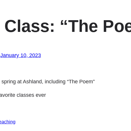
 Class: “The Po
January 10, 2023
e spring at Ashland, including “The Poem”
vorite classes ever
eaching