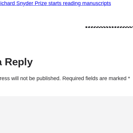
ichard Snyder Prize starts reading manuscripts
a Reply
ess will not be published.
Required fields are marked
*