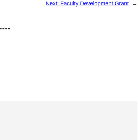
Next:
Faculty Development Grant
→