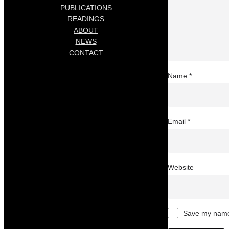
PUBLICATIONS
READINGS
ABOUT
NEWS
CONTACT
Name
*
Email
*
Website
Save my name,