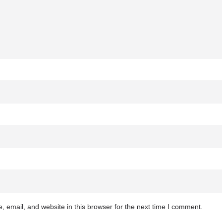
 email, and website in this browser for the next time I comment.