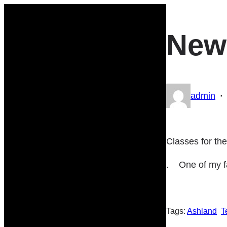
Skip
to
New
content
·
admin
Classes for th
. One of my fa
Tags:
Ashland
T