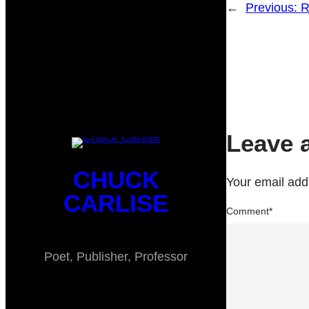
←
Previous:
R
Leave 
CHUCK
Your email addr
CARLISE
Comment
*
Poet, Publisher, Professor