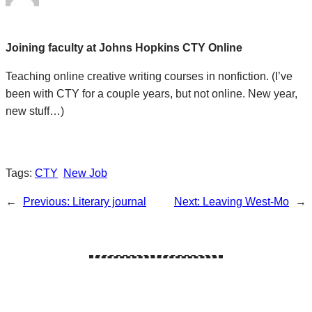
Joining faculty at Johns Hopkins CTY Online
Teaching online creative writing courses in nonfiction. (I’ve
been with CTY for a couple years, but not online. New year,
new stuff…)
Tags:
CTY
New Job
←
Previous:
Literary journal
Next:
Leaving West-Mo
→