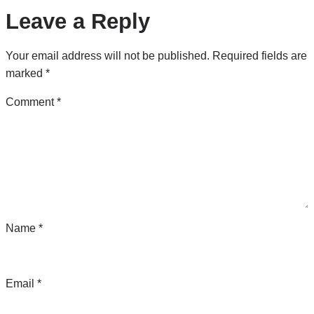
Leave a Reply
Your email address will not be published.
Required fields are
marked
*
Comment
*
Name
*
Email
*