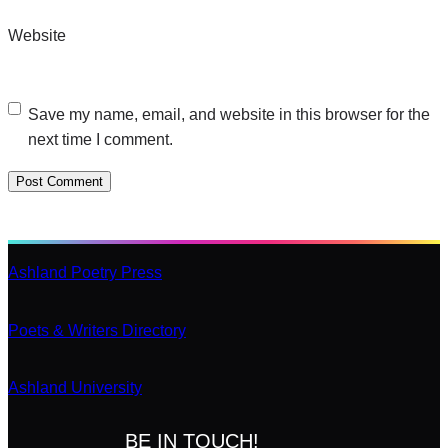
Website
Save my name, email, and website in this browser for the
next time I comment.
Ashland Poetry Press
Poets & Writers Directory
Ashland University
BE IN TOUCH!