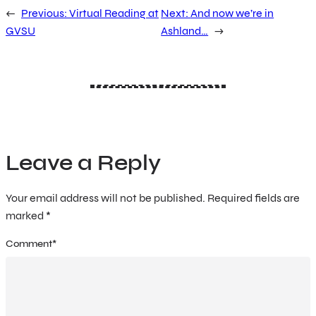
←
Previous:
Virtual Reading at
Next:
And now we’re in
GVSU
Ashland…
→
Leave a Reply
Your email address will not be published.
Required fields are
marked
*
Comment
*