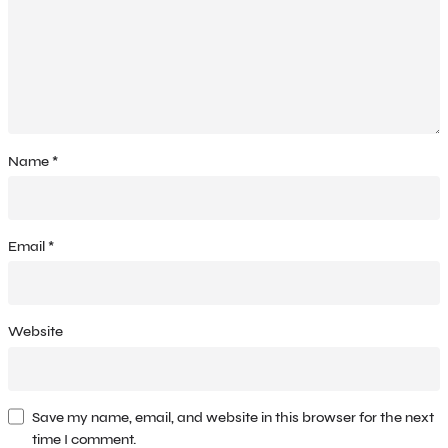
Name
*
Email
*
Website
Save my name, email, and website in this browser for the next
time I comment.