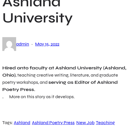
Ashland
University
·
admin
May 15, 2022
Hired onto faculty at Ashland University (Ashland,
Ohio)
, teaching creative writing, literature, and graduate
poetry workshops, and
serving as Editor of Ashland
Poetry Press.
.
More on this story as it develops.
Tags:
Ashland
Ashland Poetry Press
New Job
Teaching