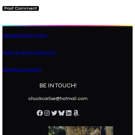
Ashland Poetry Press
Poets & Writers Directory
Ashland University
BE IN TOUCH!
chuckcarlise@hotmail.com
Facebook
Instagram
Twitter
Bluesky
LinkedIn
Amazon