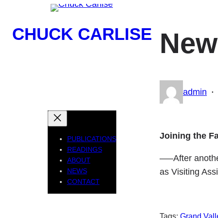
Skip
to
CHUCK CARLISE
New 
content
Poet, Publisher, Professor
·
admin
Joining the Fa
PUBLICATIONS
READINGS
—–After another
ABOUT
as Visiting Ass
NEWS
CONTACT
Tags:
Grand Vall