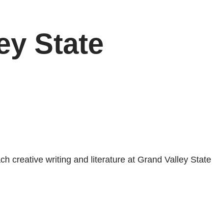
ey State
h creative writing and literature at Grand Valley State