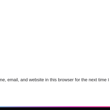
, email, and website in this browser for the next time 