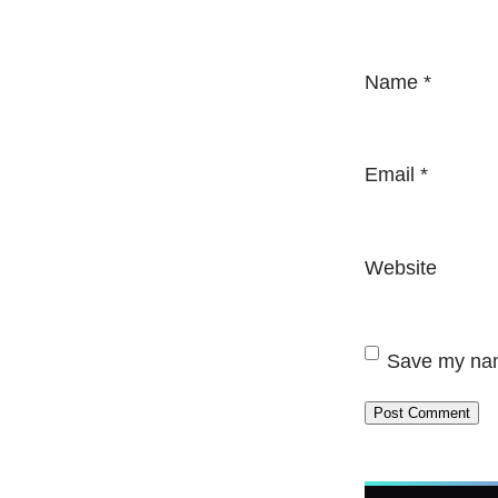
Name
*
Email
*
Website
Save my name