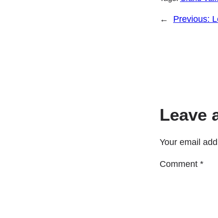
←
Previous:
L
Leave 
Your email addr
Comment
*