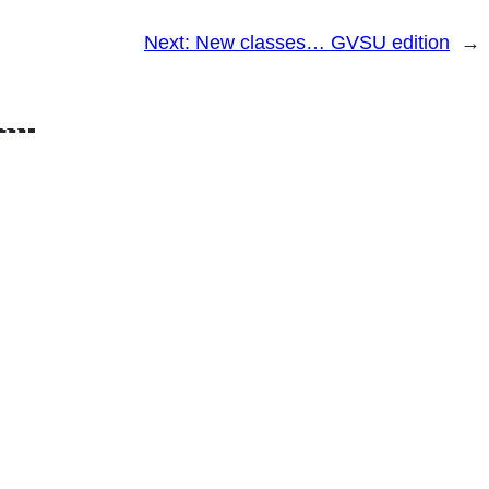
Next:
New classes… GVSU edition
→