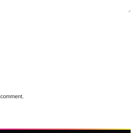
I comment.