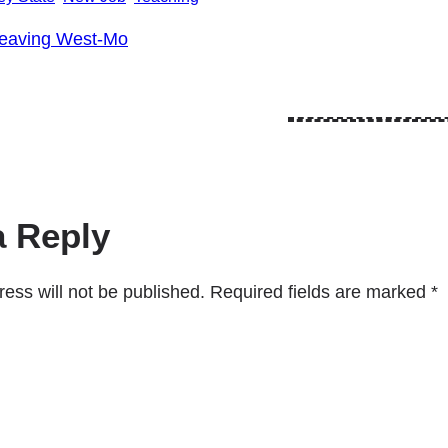
eaving West-Mo
a Reply
ess will not be published.
Required fields are marked
*