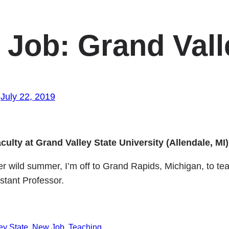
Job: Grand Vall
July 22, 2019
culty at Grand Valley State University (Allendale, MI)
 wild summer, I’m off to Grand Rapids, Michigan, to teac
istant Professor.
ey State
New Job
Teaching