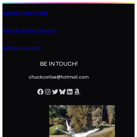
Ashland Poetry Press
Poets & Writers Directory
Ashland University
BE IN TOUCH!
chuckcarlise@hotmail.com
Facebook
Instagram
Twitter
Bluesky
LinkedIn
Amazon