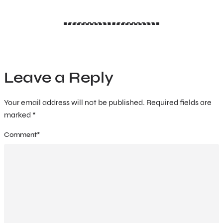
Leave a Reply
Your email address will not be published.
Required fields are
marked
*
Comment
*