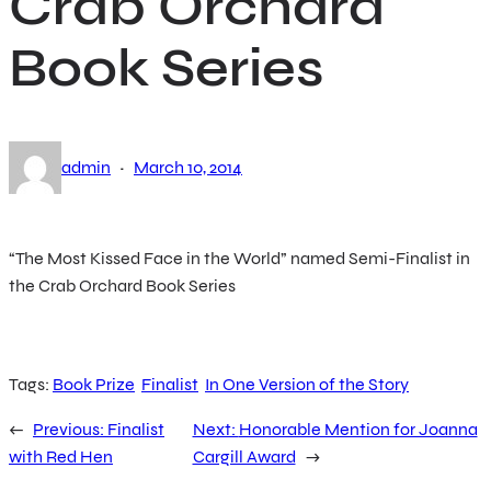
Crab Orchard
Book Series
·
admin
March 10, 2014
“The Most Kissed Face in the World” named Semi-Finalist in
the Crab Orchard Book Series
Tags:
Book Prize
Finalist
In One Version of the Story
←
Previous:
Finalist
Next:
Honorable Mention for Joanna
with Red Hen
Cargill Award
→