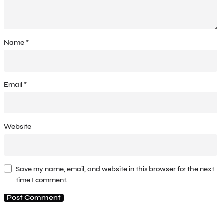
Name
*
Email
*
Website
Save my name, email, and website in this browser for the next
time I comment.