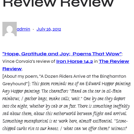
Review Review
·
admin
July 26, 2012
“Hope, Gratitude and Joy; Poems That Wow”
:
Vince Corvaia’s review of
Iron Horse 14.2
in
The Review
Review
.
[About my poem, “A Dozen Riders Arrive at the Binghamton
Greyhound”]:
This poem reminds me of an Edward Hopper painting.
Any Hopper painting. The characters “stand on the tar in oil-stain
rainbows, / gather bags, make calls, wait.” One by one they depart
into the night, whether by cab or on foot. There is something ineffably
sad about them, about this netherworld between flight and arrival.
Something metaphorical is at work here, almost existential. “Stone-
chipped curbs rise to our knees; / what can we offer them? Witness?