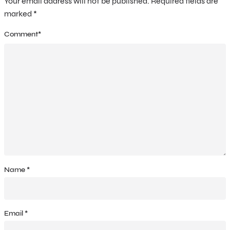
Your email address will not be published.
Required fields are
marked
*
Comment
*
Name
*
Email
*