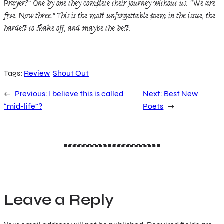
Prayer?” One by one they complete their journey without us. “We are
five. Now three.” This is the most unforgettable poem in the issue, the
hardest to shake off, and maybe the best.
Tags:
Review
Shout Out
←
Previous:
I believe this is called
Next:
Best New
“mid-life”?
Poets
→
Leave a Reply