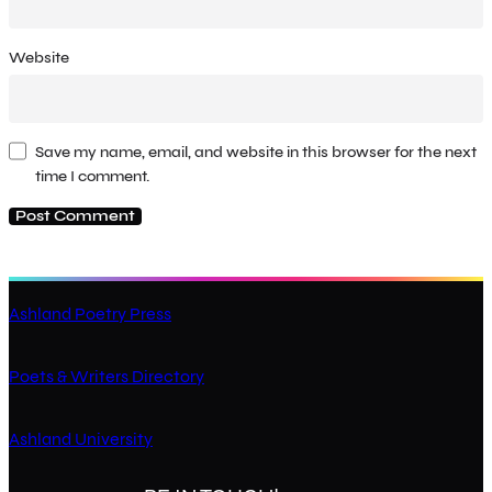
Website
Save my name, email, and website in this browser for the next
time I comment.
Ashland Poetry Press
Poets & Writers Directory
Ashland University