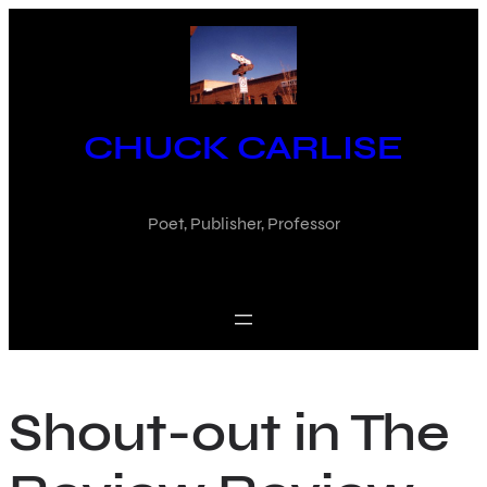
Skip
to
content
CHUCK CARLISE
Poet, Publisher, Professor
Shout-out in The