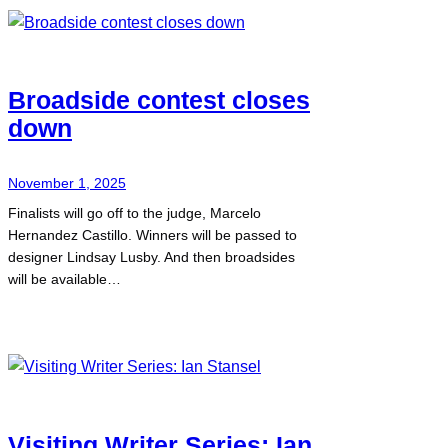
Broadside contest closes
down
November 1, 2025
Finalists will go off to the judge, Marcelo
Hernandez Castillo. Winners will be passed to
designer Lindsay Lusby. And then broadsides
will be available…
Visiting Writer Series: Ian