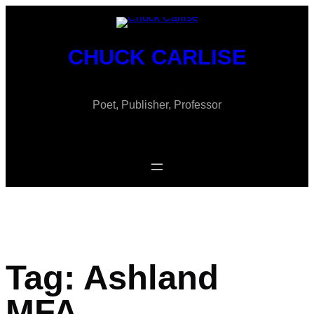
Skip
to
content
CHUCK CARLISE
Poet, Publisher, Professor
Tag:
Ashland
MFA