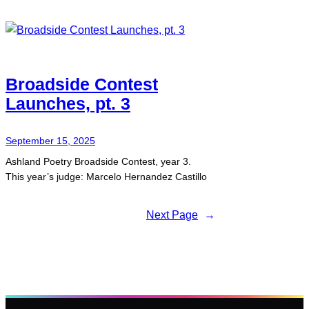
Broadside Contest
Launches, pt. 3
September 15, 2025
Ashland Poetry Broadside Contest, year 3.
This year’s judge: Marcelo Hernandez Castillo
Next Page
→