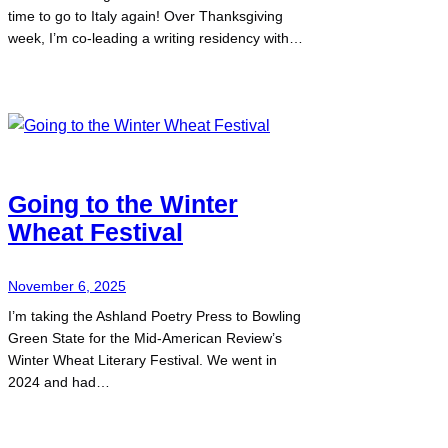
time to go to Italy again! Over Thanksgiving
week, I’m co-leading a writing residency with…
Going to the Winter
Wheat Festival
November 6, 2025
I’m taking the Ashland Poetry Press to Bowling
Green State for the Mid-American Review’s
Winter Wheat Literary Festival. We went in
2024 and had…