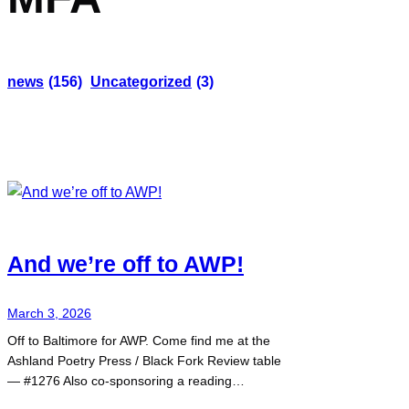
news
(156)
Uncategorized
(3)
And we’re off to AWP!
March 3, 2026
Off to Baltimore for AWP. Come find me at the
Ashland Poetry Press / Black Fork Review table
— #1276 Also co-sponsoring a reading…