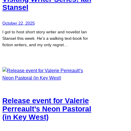
Stansel
October 22, 2025
I got to host short story writer and novelist Ian
Stansel this week. He’s a walking text-book for
fiction writers, and my only regret…
Release event for Valerie
Perreault’s Neon Pastoral
(in Key West)