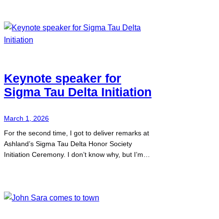
Keynote speaker for
Sigma Tau Delta Initiation
March 1, 2026
For the second time, I got to deliver remarks at
Ashland’s Sigma Tau Delta Honor Society
Initiation Ceremony. I don’t know why, but I’m…