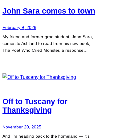
John Sara comes to town
February 9, 2026
My friend and former grad student, John Sara,
comes to Ashland to read from his new book,
The Poet Who Cried Monster, a response…
Off to Tuscany for
Thanksgiving
November 20, 2025
And I’m heading back to the homeland — it’s