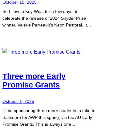
October 15, 2025
So I flew to Key West for a few days, to
celebrate the release of 2024 Snyder Prize
winner, Valerie Perreault’s Neon Pastoral. It…
Three more Early
Promise Grants
October 1, 2025
I’ll be sponsoring three more students to take to
Baltimore for AWP this spring, via the AU Early
Promise Grants. This is always one…