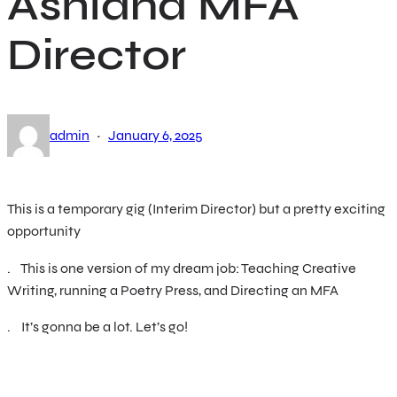
Ashland MFA
Director
·
admin
January 6, 2025
This is a temporary gig (Interim Director) but a pretty exciting
opportunity
. This is one version of my dream job: Teaching Creative
Writing, running a Poetry Press, and Directing an MFA
. It’s gonna be a lot. Let’s go!