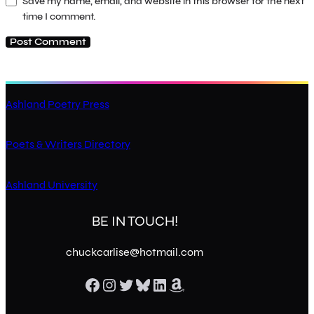
Save my name, email, and website in this browser for the next
time I comment.
Ashland Poetry Press
Poets & Writers Directory
Ashland University
BE IN TOUCH!
chuckcarlise@hotmail.com
Facebook
Instagram
Twitter
Bluesky
LinkedIn
Amazon