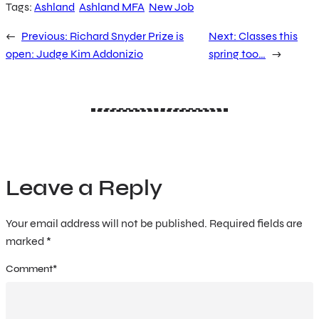
Tags:
Ashland
Ashland MFA
New Job
←
Previous:
Richard Snyder Prize is
Next:
Classes this
open: Judge Kim Addonizio
spring too…
→
Leave a Reply
Your email address will not be published.
Required fields are
marked
*
Comment
*