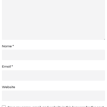
Name
*
Email
*
Website