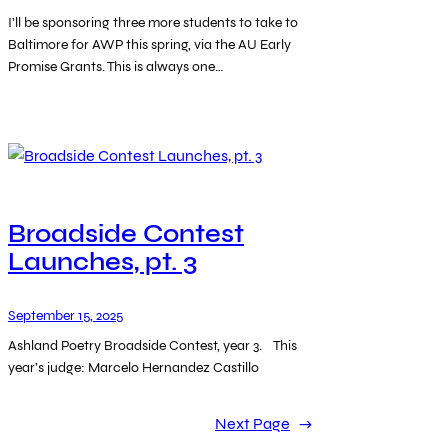
I’ll be sponsoring three more students to take to
Baltimore for AWP this spring, via the AU Early
Promise Grants. This is always one…
Broadside Contest
Launches, pt. 3
September 15, 2025
Ashland Poetry Broadside Contest, year 3. This
year’s judge: Marcelo Hernandez Castillo
Next Page
→