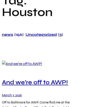
Tag:
Houston
news
(156)
Uncategorized
(3)
And we’re off to AWP!
March 3, 2026
Off to Baltimore for AWP. Come find me at the