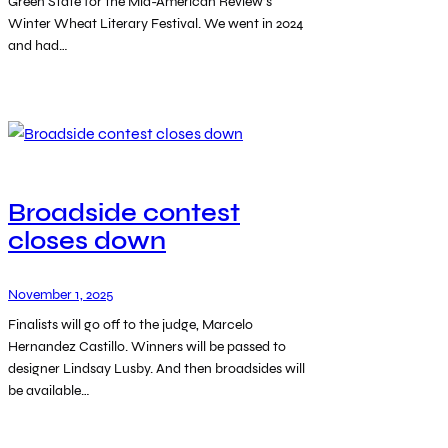
Green State for the Mid-American Review’s
Winter Wheat Literary Festival. We went in 2024
and had…
Broadside contest
closes down
November 1, 2025
Finalists will go off to the judge, Marcelo
Hernandez Castillo. Winners will be passed to
designer Lindsay Lusby. And then broadsides will
be available…