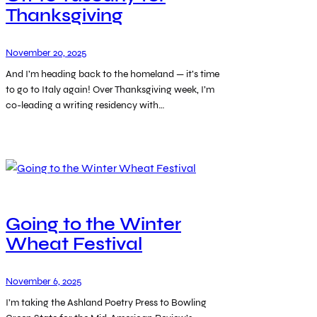
Thanksgiving
November 20, 2025
And I’m heading back to the homeland — it’s time
to go to Italy again! Over Thanksgiving week, I’m
co-leading a writing residency with…
Going to the Winter
Wheat Festival
November 6, 2025
I’m taking the Ashland Poetry Press to Bowling