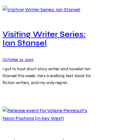
Visiting Writer Series:
Ian Stansel
October 22, 2025
I got to host short story writer and novelist Ian
Stansel this week. He’s a walking text-book for
fiction writers, and my only regret…