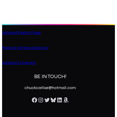
Ashland Poetry Press
Poets & Writers Directory
Ashland University
BE IN TOUCH!
chuckcarlise@hotmail.com
Facebook
Instagram
Twitter
Bluesky
LinkedIn
Amazon