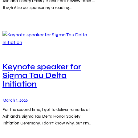
Ashland Poetry Press / Black Fork Review table —
#1276 Also co-sponsoring a reading…
Keynote speaker for
Sigma Tau Delta
Initiation
March 1, 2026
For the second time, I got to deliver remarks at
Ashland’s Sigma Tau Delta Honor Society
Initiation Ceremony. I don’t know why, but I’m…