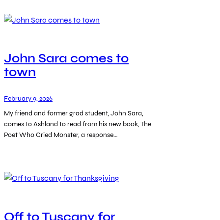
John Sara comes to
town
February 9, 2026
My friend and former grad student, John Sara,
comes to Ashland to read from his new book, The
Poet Who Cried Monster, a response…
Off to Tuscany for