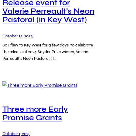
Release event for
Valerie Perreault’s Neon
Pastoral (in Key West)
October 15, 2025
So I flew to Key West for a few days, to celebrate
the release of 2024 Snyder Prize winner, Valerie
Perreault’s Neon Pastoral. It…
Three more Early
Promise Grants
October 1, 2025