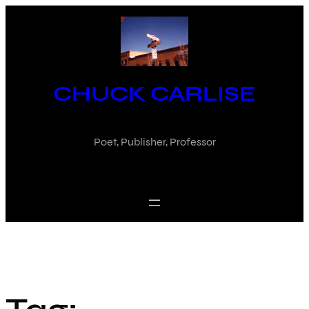
Skip
to
content
CHUCK CARLISE
Poet, Publisher, Professor