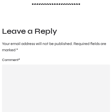
Leave a Reply
Your email address will not be published.
Required fields are
marked
*
Comment
*