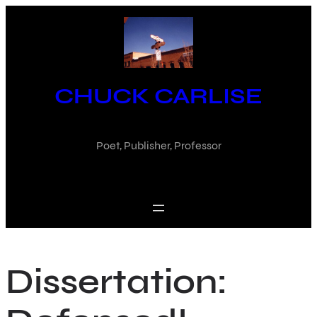
Skip
to
content
CHUCK CARLISE
Poet, Publisher, Professor
Dissertation: