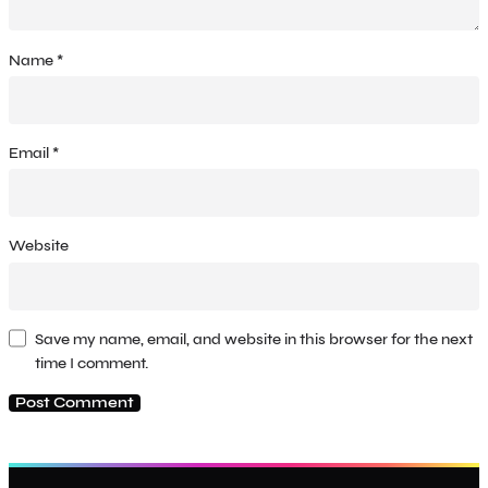
Name
*
Email
*
Website
Save my name, email, and website in this browser for the next
time I comment.