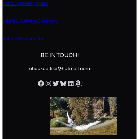
Ashland Poetry Press
Poets & Writers Directory
Ashland University
BE IN TOUCH!
chuckcarlise@hotmail.com
Facebook
Instagram
Twitter
Bluesky
LinkedIn
Amazon