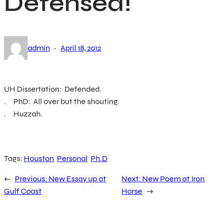
Defensed!
·
admin
April 18, 2012
UH Dissertation: Defended.
. PhD: All over but the shouting.
. Huzzah.
Tags:
Houston
Personal
Ph.D
←
Previous:
New Essay up at
Next:
New Poem at Iron
Gulf Coast
Horse
→