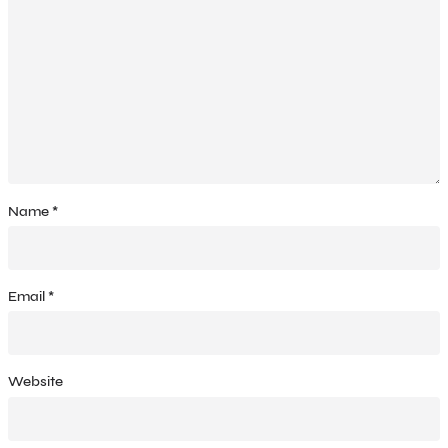
Name
*
Email
*
Website