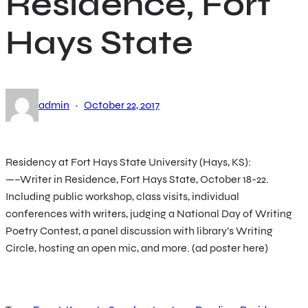
Residence, Fort
Hays State
·
admin
October 22, 2017
Residency at Fort Hays State University (Hays, KS):
—–Writer in Residence, Fort Hays State, October 18-22.
Including public workshop, class visits, individual
conferences with writers, judging a National Day of Writing
Poetry Contest, a panel discussion with library’s Writing
Circle, hosting an open mic, and more. (ad poster here)