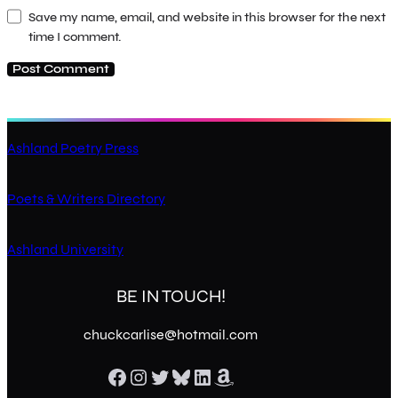
Save my name, email, and website in this browser for the next
time I comment.
Ashland Poetry Press
Poets & Writers Directory
Ashland University
BE IN TOUCH!
chuckcarlise@hotmail.com
Facebook
Instagram
Twitter
Bluesky
LinkedIn
Amazon