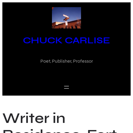
Skip
to
content
CHUCK CARLISE
Poet, Publisher, Professor
Writer in