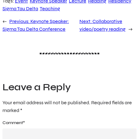
Tags:
Event
Keynote Speaker
Lecture
Reading
Residency
Sigma Tau Delta
Teaching
←
Previous:
Keynote Speaker:
Next:
Collaborative
Sigma Tau Delta Conference
video/poetry reading
→
Leave a Reply
Your email address will not be published.
Required fields are
marked
*
Comment
*