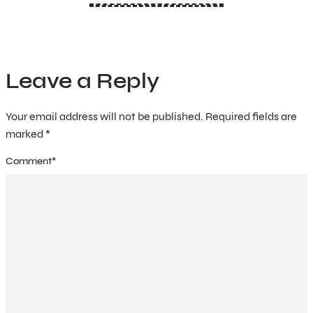
Leave a Reply
Your email address will not be published.
Required fields are
marked
*
Comment
*