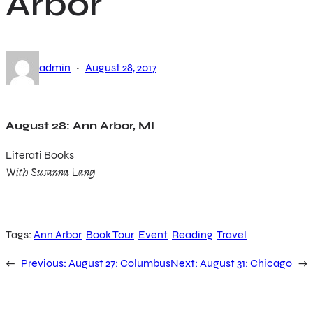
Arbor
·
admin
August 28, 2017
August 28: Ann Arbor, MI
Literati Books
With Susanna Lang
Tags:
Ann Arbor
Book Tour
Event
Reading
Travel
←
Previous:
August 27: Columbus
Next:
August 31: Chicago
→