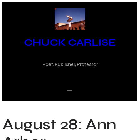
Skip
to
content
CHUCK CARLISE
Poet, Publisher, Professor
August 28: Ann