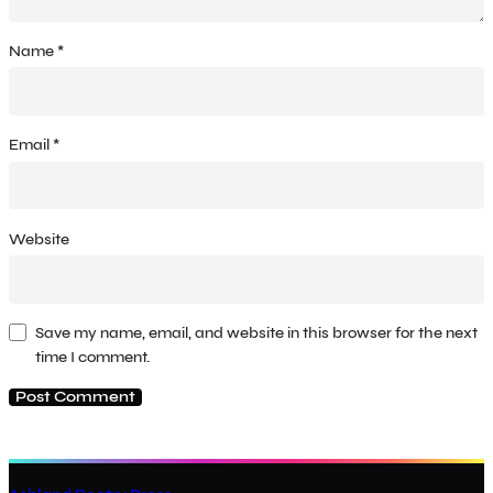
Name
*
Email
*
Website
Save my name, email, and website in this browser for the next
time I comment.