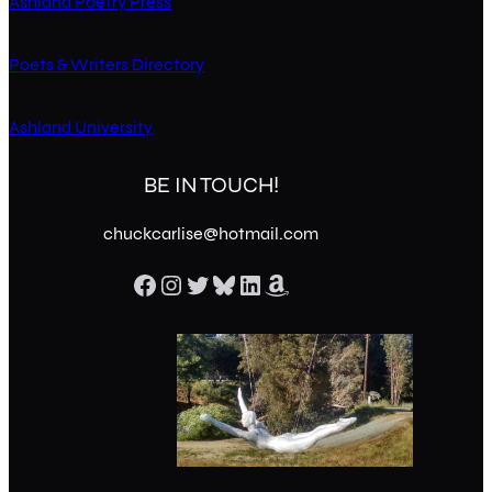
Ashland Poetry Press
Poets & Writers Directory
Ashland University
BE IN TOUCH!
chuckcarlise@hotmail.com
Facebook
Instagram
Twitter
Bluesky
LinkedIn
Amazon