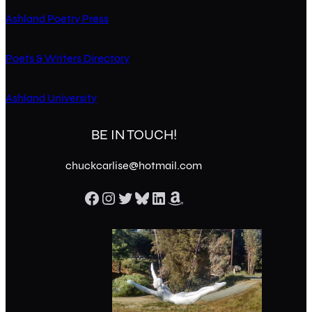
Ashland Poetry Press
Poets & Writers Directory
Ashland University
BE IN TOUCH!
chuckcarlise@hotmail.com
Facebook
Instagram
Twitter
Bluesky
LinkedIn
Amazon