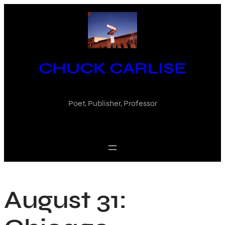
Skip
to
content
CHUCK CARLISE
Poet, Publisher, Professor
August 31: