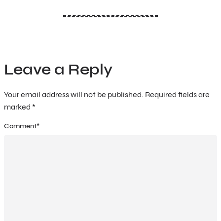
Leave a Reply
Your email address will not be published.
Required fields are
marked
*
Comment
*