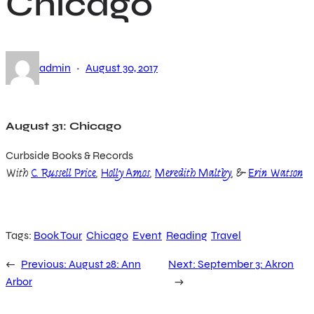
Chicago
·
admin
August 30, 2017
August 31: Chicago
Curbside Books & Records
With
C. Russell Price
,
Holly Amos
,
Meredith Maltby
, &
Erin Watson
Tags:
Book Tour
Chicago
Event
Reading
Travel
←
Previous:
August 28: Ann
Next:
September 3: Akron
Arbor
→