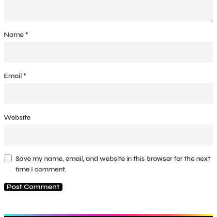
Name
*
Email
*
Website
Save my name, email, and website in this browser for the next
time I comment.