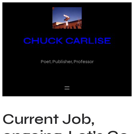
Skip
to
content
CHUCK CARLISE
Poet, Publisher, Professor
Current Job,