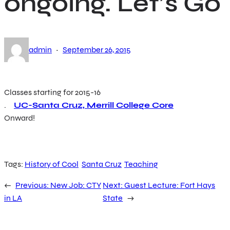
ongoing. Let’s Go
·
admin
September 26, 2015
Classes starting for 2015-16
.
UC-Santa Cruz, Merrill College Core
Onward!
Tags:
History of Cool
Santa Cruz
Teaching
←
Previous:
New Job: CTY
Next:
Guest Lecture: Fort Hays
in LA
State
→