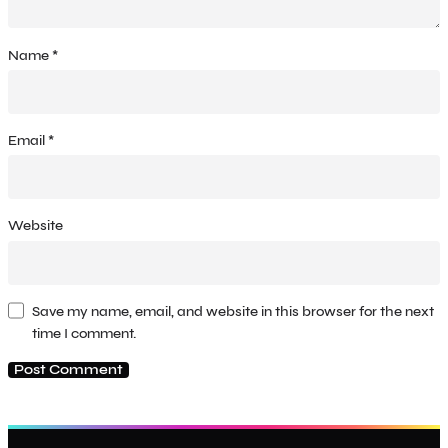
Name
*
Email
*
Website
Save my name, email, and website in this browser for the next
time I comment.