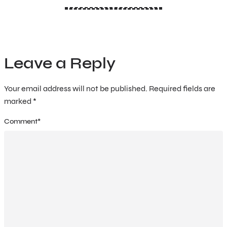
Leave a Reply
Your email address will not be published.
Required fields are
marked
*
Comment
*