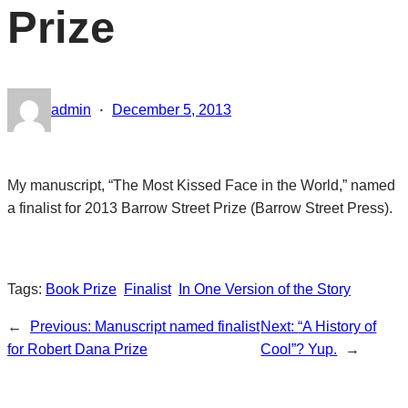
Prize
·
admin
December 5, 2013
My manuscript, “The Most Kissed Face in the World,” named
a finalist for 2013 Barrow Street Prize (Barrow Street Press).
Tags:
Book Prize
Finalist
In One Version of the Story
←
Previous:
Manuscript named finalist
Next:
“A History of
for Robert Dana Prize
Cool”? Yup.
→