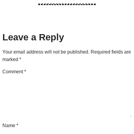
Leave a Reply
Your email address will not be published.
Required fields are
marked
*
Comment
*
Name
*