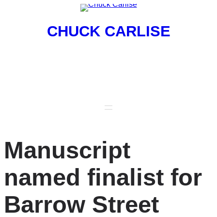
Skip
to
CHUCK CARLISE
content
Poet, Publisher, Professor
Manuscript
named finalist for
Barrow Street