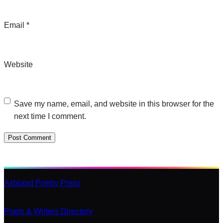
Email
*
Website
Save my name, email, and website in this browser for the
next time I comment.
Ashland Poetry Press
Poets & Writers Directory