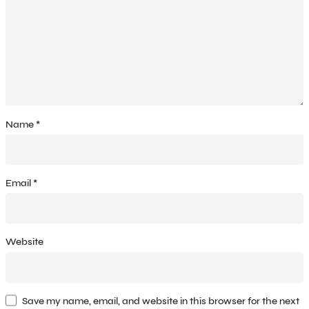
Name
*
Email
*
Website
Save my name, email, and website in this browser for the next