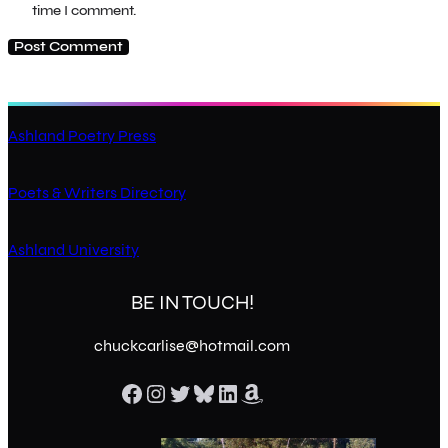
time I comment.
Ashland Poetry Press
Poets & Writers Directory
Ashland University
BE IN TOUCH!
chuckcarlise@hotmail.com
Facebook
Instagram
Twitter
Bluesky
LinkedIn
Amazon