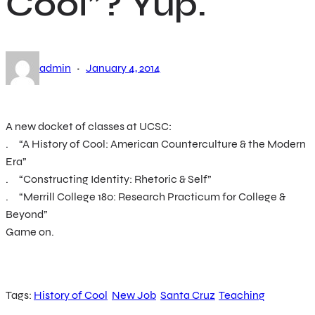
Cool”? Yup.
·
admin
January 4, 2014
A new docket of classes at UCSC:
. “A History of Cool: American Counterculture & the Modern
Era”
. “Constructing Identity: Rhetoric & Self”
. “Merrill College 180: Research Practicum for College &
Beyond”
Game on.
Tags:
History of Cool
New Job
Santa Cruz
Teaching