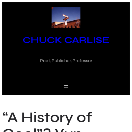
Skip
to
content
CHUCK CARLISE
Poet, Publisher, Professor
“A History of