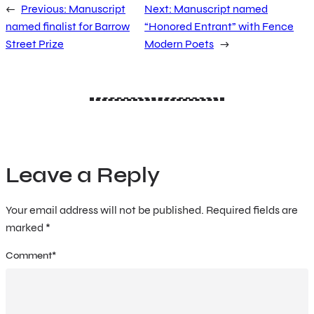
←
Previous:
Manuscript
Next:
Manuscript named
named finalist for Barrow
“Honored Entrant” with Fence
Street Prize
Modern Poets
→
Leave a Reply
Your email address will not be published.
Required fields are
marked
*
Comment
*